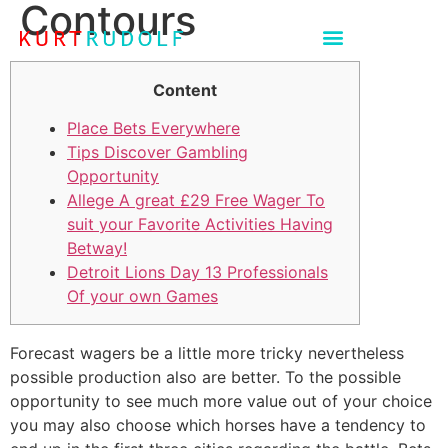
Contours
Content
Place Bets Everywhere
Tips Discover Gambling
Opportunity
Allege A great £29 Free Wager To
suit your Favorite Activities Having
Betway!
Detroit Lions Day 13 Professionals
Of your own Games
Forecast wagers be a little more tricky nevertheless
possible production also are better. To the possible
opportunity to see much more value out of your choice
you may also choose which horses have a tendency to