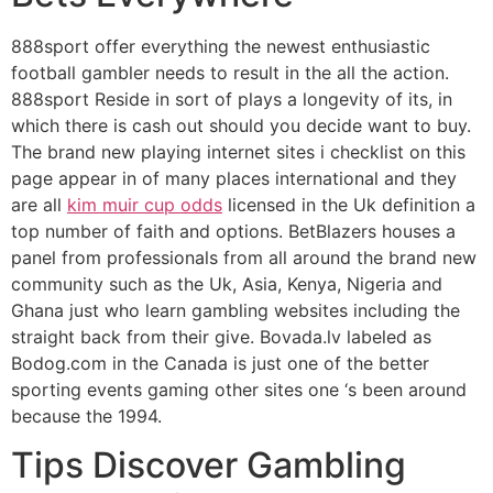
888sport offer everything the newest enthusiastic
football gambler needs to result in the all the action.
888sport Reside in sort of plays a longevity of its, in
which there is cash out should you decide want to buy.
The brand new playing internet sites i checklist on this
page appear in of many places international and they
are all
kim muir cup odds
licensed in the Uk definition a
top number of faith and options. BetBlazers houses a
panel from professionals from all around the brand new
community such as the Uk, Asia, Kenya, Nigeria and
Ghana just who learn gambling websites including the
straight back from their give. Bovada.lv labeled as
Bodog.com in the Canada is just one of the better
sporting events gaming other sites one ‘s been around
because the 1994.
Tips Discover Gambling