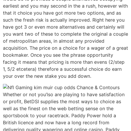
earliest and you may second in the a rush, however with
that it choice you have got more two options, and as
such the fresh risk is actually improved. Right here you
have got 3 or even more alternatives and certainly will
you want two of these to complete the original a couple
of metropolitan areas, in almost any provided
acquisition. The price on a choice for a wager of a great
bookmaker. Once you see the phrase opportunity
facing it means that pricing is more than evens (2/step
1, 5/2 etcetera) therefore a successful choice do earn
your over the new stake you add down.
Whether or not you’lso are playing to have satisfaction
or profit, BetDSI supplies the most ways to choice as
well as the finest on the web betting sense on the
sportsbook to your racetrack. Paddy Power hold a
British licence and now have a long record from
delivering quality wagering and online casino. Paddy