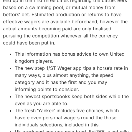
end up in the first three cities regarding the battle. Bets
based on a swimming pool, or mutual money from
bettors’ bet.
Estimated production or returns to have
effective wagers are available beforehand, however the
actual amounts becoming paid are only finalised
pursuing the competition whenever all the currency
could have been put in.
This information has bonus advice to own United
kingdom players.
The new step 1/ST Wager app tips a horse’s rate in
many ways, plus almost anything, the speed
category and it has the first and you may
informing points to consider.
The newest sportsbooks keep both sides while the
even as you are able to.
The fresh ‘Yankee’ includes five choices, which
have eleven personal wagers round the those
individuals selections, included in this.
Uk produced and you may bred, Bet365 is actually