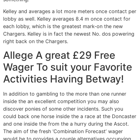
Kelley and averages a lot more meters once contact per
lobby as well. Kelley averages 8.4 m once contact for
each lobby, which is the greatest mark-on the new
Chargers. Kelley is in fact the newest No. dos powering
right back on the Chargers.
Allege A great £29 Free
Wager To suit your Favorite
Activities Having Betway!
In addition to gambling to the more than one runner
inside the an excellent competition you may also
discover ponies of some other incidents. Such you
could back one horse inside the a race at the Doncaster
and one inside the from the a hurry during the Ascot.
The aim of the fresh ‘Combination Forecast’ wager
would be to provides a couple alternatives occupying