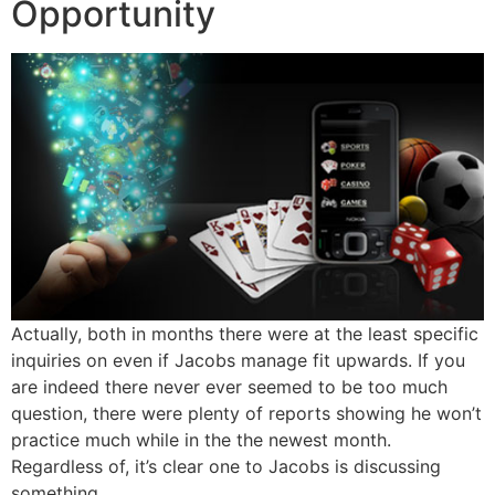
Opportunity
Actually, both in months there were at the least specific
inquiries on even if Jacobs manage fit upwards. If you
are indeed there never ever seemed to be too much
question, there were plenty of reports showing he won’t
practice much while in the the newest month.
Regardless of, it’s clear one to Jacobs is discussing
something.