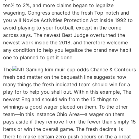
ten% to 2%, and more claims began to legalize
wagering. Congress enacted the fresh Top-notch and
you will Novice Activities Protection Act inside 1992 to
avoid playing to your football, except in the come
across says. The newest Best Judge overturned the
newest work inside the 2018, and therefore welcome
any condition to help you legalize the brand new habit
one to planned to get it done.
The
fresh bad matter on the bequeath line suggests how
many things the fresh indicated team should win for a
play for to help you shell out. Within this example, The
newest England should win from the 15 things to
winnings a good wager placed on them. To the other
team—in this instance Ohio Area—a wager on them
pays aside if they remove from the fewer than simply 15
items or win the overall game. The fresh decimal is
there to make certain zero push occurs on the a great