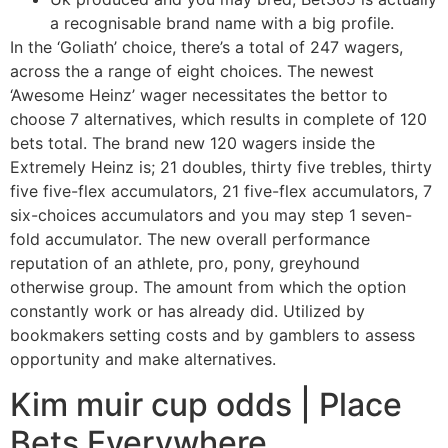
a recognisable brand name with a big profile.
In the ‘Goliath’ choice, there’s a total of 247 wagers,
across the a range of eight choices. The newest
‘Awesome Heinz’ wager necessitates the bettor to
choose 7 alternatives, which results in complete of 120
bets total. The brand new 120 wagers inside the
Extremely Heinz is; 21 doubles, thirty five trebles, thirty
five five-flex accumulators, 21 five-flex accumulators, 7
six-choices accumulators and you may step 1 seven-
fold accumulator. The new overall performance
reputation of an athlete, pro, pony, greyhound
otherwise group. The amount from which the option
constantly work or has already did. Utilized by
bookmakers setting costs and by gamblers to assess
opportunity and make alternatives.
Kim muir cup odds | Place
Bets Everywhere