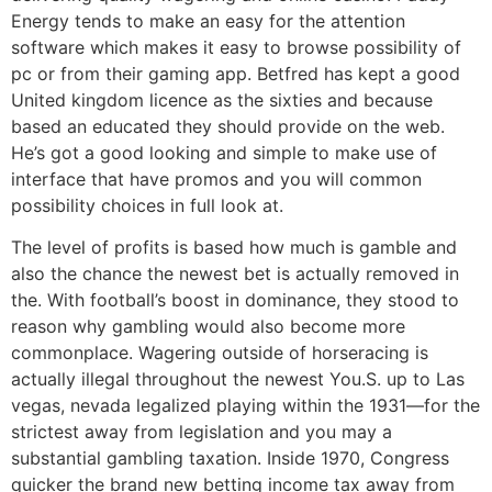
Energy tends to make an easy for the attention
software which makes it easy to browse possibility of
pc or from their gaming app. Betfred has kept a good
United kingdom licence as the sixties and because
based an educated they should provide on the web.
He’s got a good looking and simple to make use of
interface that have promos and you will common
possibility choices in full look at.
The level of profits is based how much is gamble and
also the chance the newest bet is actually removed in
the. With football’s boost in dominance, they stood to
reason why gambling would also become more
commonplace. Wagering outside of horseracing is
actually illegal throughout the newest You.S. up to Las
vegas, nevada legalized playing within the 1931—for the
strictest away from legislation and you may a
substantial gambling taxation. Inside 1970, Congress
quicker the brand new betting income tax away from