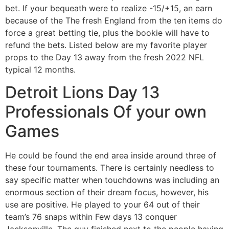
bet. If your bequeath were to realize -15/+15, an earn
because of the The fresh England from the ten items do
force a great betting tie, plus the bookie will have to
refund the bets. Listed below are my favorite player
props to the Day 13 away from the fresh 2022 NFL
typical 12 months.
Detroit Lions Day 13
Professionals Of your own
Games
He could be found the end area inside around three of
these four tournaments. There is certainly needless to
say specific matter when touchdowns was including an
enormous section of their dream focus, however, his
use are positive. He played to your 64 out of their
team’s 76 snaps within Few days 13 conquer
Jacksonville. The guy finished next to the people having