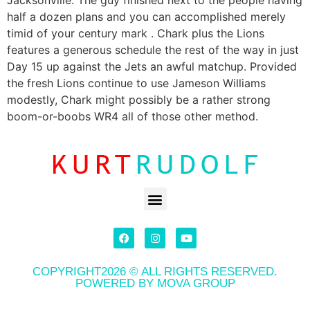
half a dozen plans and you can accomplished merely
timid of your century mark . Chark plus the Lions
features a generous schedule the rest of the way in just
Day 15 up against the Jets an awful matchup. Provided
the fresh Lions continue to use Jameson Williams
modestly, Chark might possibly be a rather strong
boom-or-boobs WR4 all of those other method.
COPYRIGHT2026 © ALL RIGHTS RESERVED.
POWERED BY MOVA GROUP