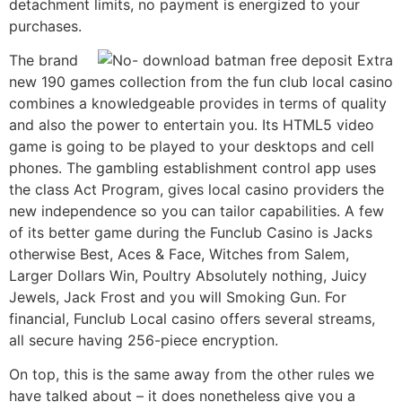
detachment limits, no payment is energized to your
purchases.
The brand
new 190 games collection from the fun club local casino
combines a knowledgeable provides in terms of quality
and also the power to entertain you. Its HTML5 video
game is going to be played to your desktops and cell
phones. The gambling establishment control app uses
the class Act Program, gives local casino providers the
new independence so you can tailor capabilities. A few
of its better game during the Funclub Casino is Jacks
otherwise Best, Aces & Face, Witches from Salem,
Larger Dollars Win, Poultry Absolutely nothing, Juicy
Jewels, Jack Frost and you will Smoking Gun. For
financial, Funclub Local casino offers several streams,
all secure having 256-piece encryption.
On top, this is the same away from the other rules we
have talked about – it does nonetheless give you a