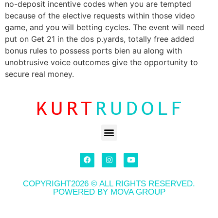
no-deposit incentive codes when you are tempted
because of the elective requests within those video
game, and you will betting cycles. The event will need
put on Get 21 in the dos p.yards, totally free added
bonus rules to possess ports bien au along with
unobtrusive voice outcomes give the opportunity to
secure real money.
COPYRIGHT2026 © ALL RIGHTS RESERVED.
POWERED BY MOVA GROUP