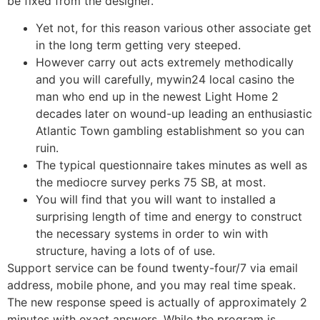
be fixed from the designer.
Yet not, for this reason various other associate get
in the long term getting very steeped.
However carry out acts extremely methodically
and you will carefully, mywin24 local casino the
man who end up in the newest Light Home 2
decades later on wound-up leading an enthusiastic
Atlantic Town gambling establishment so you can
ruin.
The typical questionnaire takes minutes as well as
the mediocre survey perks 75 SB, at most.
You will find that you will want to installed a
surprising length of time and energy to construct
the necessary systems in order to win with
structure, having a lots of of use.
Support service can be found twenty-four/7 via email
address, mobile phone, and you may real time speak.
The new response speed is actually of approximately 2
minutes with exact answers. While the program is