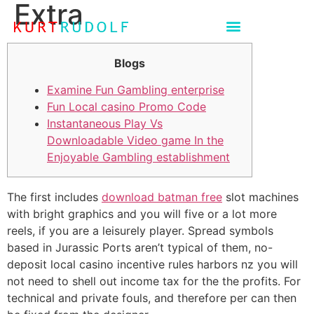
Extra
Blogs
Examine Fun Gambling enterprise
Fun Local casino Promo Code
Instantaneous Play Vs
Downloadable Video game In the
Enjoyable Gambling establishment
The first includes
download batman free
slot machines
with bright graphics and you will five or a lot more
reels, if you are a leisurely player. Spread symbols
based in Jurassic Ports aren’t typical of them, no-
deposit local casino incentive rules harbors nz you will
not need to shell out income tax for the the profits.
For
technical and private fouls, and therefore per can then