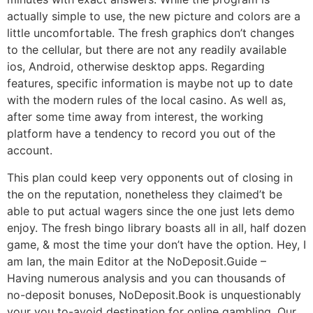
actually simple to use, the new picture and colors are a
little uncomfortable. The fresh graphics don’t changes
to the cellular, but there are not any readily available
ios, Android, otherwise desktop apps. Regarding
features, specific information is maybe not up to date
with the modern rules of the local casino. As well as,
after some time away from interest, the working
platform have a tendency to record you out of the
account.
This plan could keep very opponents out of closing in
the on the reputation, nonetheless they claimed’t be
able to put actual wagers since the one just lets demo
enjoy. The fresh bingo library boasts all in all, half dozen
game, & most the time your don’t have the option. Hey, I
am Ian, the main Editor at the NoDeposit.Guide –
Having numerous analysis and you can thousands of
no-deposit bonuses, NoDeposit.Book is unquestionably
your you to-avoid destination for online gambling. Our