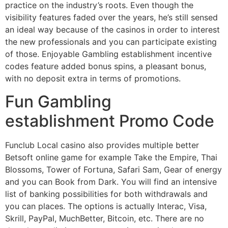
practice on the industry’s roots. Even though the
visibility features faded over the years, he’s still sensed
an ideal way because of the casinos in order to interest
the new professionals and you can participate existing
of those. Enjoyable Gambling establishment incentive
codes feature added bonus spins, a pleasant bonus,
with no deposit extra in terms of promotions.
Fun Gambling
establishment Promo Code
Funclub Local casino also provides multiple better
Betsoft online game for example Take the Empire, Thai
Blossoms, Tower of Fortuna, Safari Sam, Gear of energy
and you can Book from Dark. You will find an intensive
list of banking possibilities for both withdrawals and
you can places. The options is actually Interac, Visa,
Skrill, PayPal, MuchBetter, Bitcoin, etc. There are no