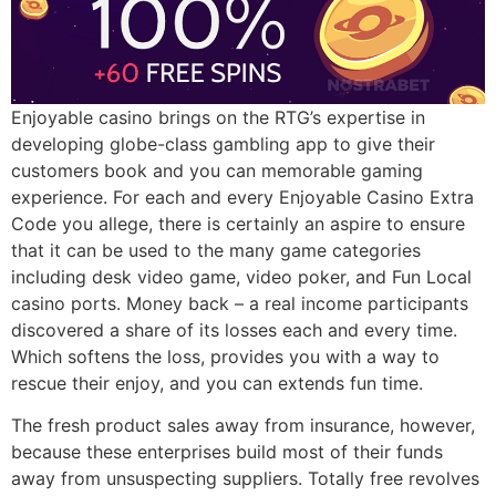
Enjoyable casino brings on the RTG’s expertise in
developing globe-class gambling app to give their
customers book and you can memorable gaming
experience. For each and every Enjoyable Casino Extra
Code you allege, there is certainly an aspire to ensure
that it can be used to the many game categories
including desk video game, video poker, and Fun Local
casino ports. Money back – a real income participants
discovered a share of its losses each and every time.
Which softens the loss, provides you with a way to
rescue their enjoy, and you can extends fun time.
The fresh product sales away from insurance, however,
because these enterprises build most of their funds
away from unsuspecting suppliers. Totally free revolves