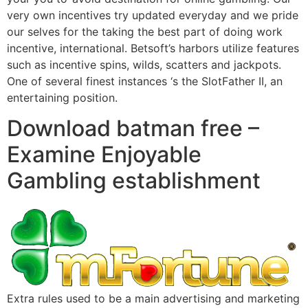
very own incentives try updated everyday and we pride
our selves for the taking the best part of doing work
incentive, international. Betsoft’s harbors utilize features
such as incentive spins, wilds, scatters and jackpots.
One of several finest instances ‘s the SlotFather II, an
entertaining position.
Download batman free –
Examine Enjoyable
Gambling establishment
Extra rules used to be a main advertising and marketing