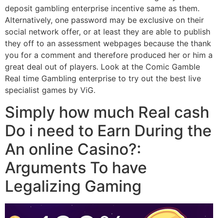
deposit gambling enterprise incentive same as them.
Alternatively, one password may be exclusive on their
social network offer, or at least they are able to publish
they off to an assessment webpages because the thank
you for a comment and therefore produced her or him a
great deal out of players. Look at the Comic Gamble
Real time Gambling enterprise to try out the best live
specialist games by ViG.
Simply how much Real cash
Do i need to Earn During the
An online Casino?:
Arguments To have
Legalizing Gaming