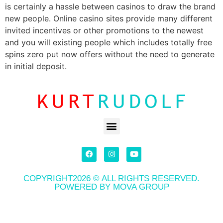
is certainly a hassle between casinos to draw the brand
new people. Online casino sites provide many different
invited incentives or other promotions to the newest
and you will existing people which includes totally free
spins zero put now offers without the need to generate
in initial deposit.
COPYRIGHT2026 © ALL RIGHTS RESERVED.
POWERED BY MOVA GROUP