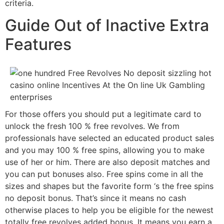
criteria.
Guide Out of Inactive Extra
Features
For those offers you should put a legitimate card to
unlock the fresh 100 % free revolves. We from
professionals have selected an educated product sales
and you may 100 % free spins, allowing you to make
use of her or him. There are also deposit matches and
you can put bonuses also. Free spins come in all the
sizes and shapes but the favorite form ‘s the free spins
no deposit bonus. That’s since it means no cash
otherwise places to help you be eligible for the newest
totally free revolves added bonus. It means you earn a