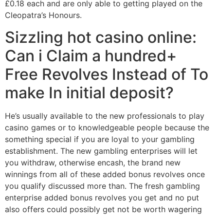
£0.18 each and are only able to getting played on the
Cleopatra’s Honours.
Sizzling hot casino online:
Can i Claim a hundred+
Free Revolves Instead of To
make In initial deposit?
He’s usually available to the new professionals to play
casino games or to knowledgeable people because the
something special if you are loyal to your gambling
establishment. The new gambling enterprises will let
you withdraw, otherwise encash, the brand new
winnings from all of these added bonus revolves once
you qualify discussed more than. The fresh gambling
enterprise added bonus revolves you get and no put
also offers could possibly get not be worth wagering