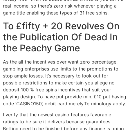
real income, so there’s zero risk whenever playing a
game title enabling these types of 31 free spins.
To £fifty + 20 Revolves On
the Publication Of Dead In
the Peachy Game
As the all the incentives over want zero percentage,
gambling enterprises use limits to the promotions to
stop ample losses. It’s necessary to look out for
possible restrictions to make certain you allege no
deposit 100 % free spins incentives that suit your
playing design. To have put provide min. £10 put having
code ‘CASINO150’, debit card merely.Terminology apply.
I verify that the newest casino features favorable
ratings to be sure it delivers because guarantees.
Betting need to be finished before any finance is going