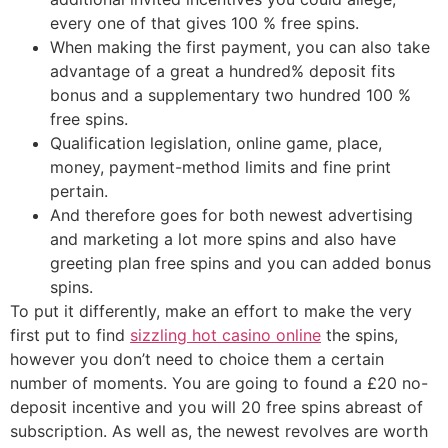
every one of that gives 100 % free spins.
When making the first payment, you can also take
advantage of a great a hundred% deposit fits
bonus and a supplementary two hundred 100 %
free spins.
Qualification legislation, online game, place,
money, payment-method limits and fine print
pertain.
And therefore goes for both newest advertising
and marketing a lot more spins and also have
greeting plan free spins and you can added bonus
spins.
To put it differently, make an effort to make the very
first put to find
sizzling hot casino online
the spins,
however you don’t need to choice them a certain
number of moments. You are going to found a £20 no-
deposit incentive and you will 20 free spins abreast of
subscription. As well as, the newest revolves are worth