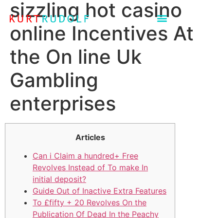
sizzling hot casino
online Incentives At
the On line Uk
Gambling
enterprises
Articles
Can i Claim a hundred+ Free
Revolves Instead of To make In
initial deposit?
Guide Out of Inactive Extra Features
To £fifty + 20 Revolves On the
Publication Of Dead In the Peachy