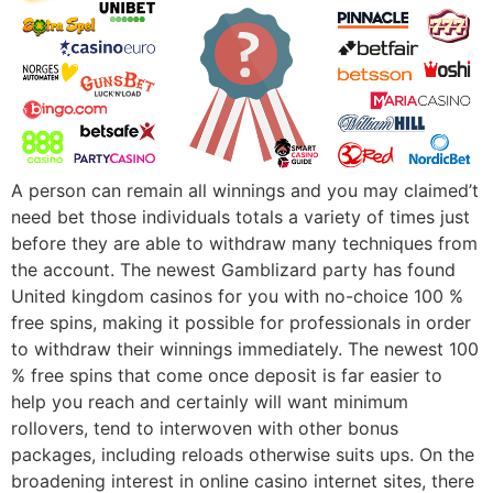
A person can remain all winnings and you may claimed’t
need bet those individuals totals a variety of times just
before they are able to withdraw many techniques from
the account. The newest Gamblizard party has found
United kingdom casinos for you with no-choice 100 %
free spins, making it possible for professionals in order
to withdraw their winnings immediately. The newest 100
% free spins that come once deposit is far easier to
help you reach and certainly will want minimum
rollovers, tend to interwoven with other bonus
packages, including reloads otherwise suits ups. On the
broadening interest in online casino internet sites, there