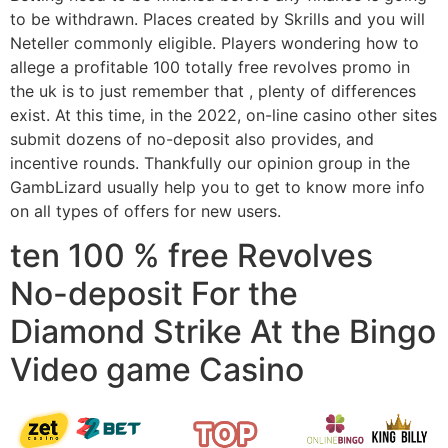
to be withdrawn. Places created by Skrills and you will
Neteller commonly eligible. Players wondering how to
allege a profitable 100 totally free revolves promo in
the uk is to just remember that , plenty of differences
exist. At this time, in the 2022, on-line casino other sites
submit dozens of no-deposit also provides, and
incentive rounds. Thankfully our opinion group in the
GambLizard usually help you to get to know more info
on all types of offers for new users.
ten 100 % free Revolves
No-deposit For the
Diamond Strike At the Bingo
Video game Casino