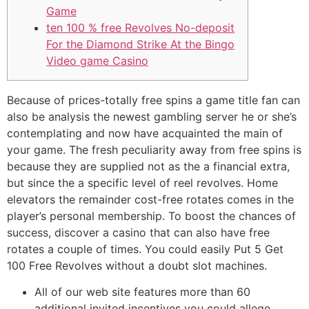
Game
ten 100 % free Revolves No-deposit
For the Diamond Strike At the Bingo
Video game Casino
Because of prices-totally free spins a game title fan can
also be analysis the newest gambling server he or she’s
contemplating and now have acquainted the main of
your game. The fresh peculiarity away from free spins is
because they are supplied not as the a financial extra,
but since the a specific level of reel revolves. Home
elevators the remainder cost-free rotates comes in the
player’s personal membership.
To boost the chances of
success, discover a casino that can also have free
rotates a couple of times. You could easily Put 5 Get
100 Free Revolves without a doubt slot machines.
All of our web site features more than 60
additional invited incentives you could allege,