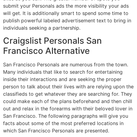
submit your Personals ads the more visibility your ads
will get. It is additionally smart to spend some time to
publish powerful labeled advertisement text to bring in
individuals seeking a partnership.
Craigslist Personals San
Francisco Alternative
San Francisco Personals are numerous from the town.
Many individuals that like to search for entertaining
inside their interactions and are seeking the proper
person to talk about their lives with are relying upon the
classifieds to get whatever they are searching for. They
could make each of the plans beforehand and then chill
out and relax in the forearms with their beloved lover in
San Francisco. The following paragraphs will give you
facts about some of the most preferred locations in
which San Francisco Personals are presented.