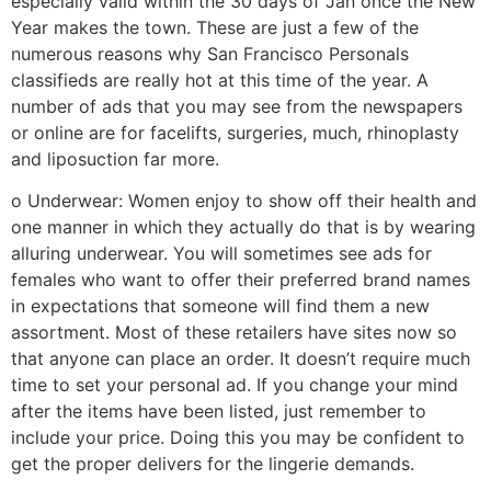
especially valid within the 30 days of Jan once the New
Year makes the town. These are just a few of the
numerous reasons why San Francisco Personals
classifieds are really hot at this time of the year. A
number of ads that you may see from the newspapers
or online are for facelifts, surgeries, much, rhinoplasty
and liposuction far more.
o Underwear: Women enjoy to show off their health and
one manner in which they actually do that is by wearing
alluring underwear. You will sometimes see ads for
females who want to offer their preferred brand names
in expectations that someone will find them a new
assortment. Most of these retailers have sites now so
that anyone can place an order. It doesn’t require much
time to set your personal ad. If you change your mind
after the items have been listed, just remember to
include your price. Doing this you may be confident to
get the proper delivers for the lingerie demands.