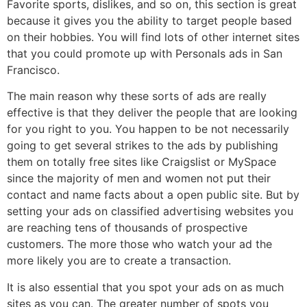
Favorite sports, dislikes, and so on, this section is great
because it gives you the ability to target people based
on their hobbies. You will find lots of other internet sites
that you could promote up with Personals ads in San
Francisco.
The main reason why these sorts of ads are really
effective is that they deliver the people that are looking
for you right to you. You happen to be not necessarily
going to get several strikes to the ads by publishing
them on totally free sites like Craigslist or MySpace
since the majority of men and women not put their
contact and name facts about a open public site. But by
setting your ads on classified advertising websites you
are reaching tens of thousands of prospective
customers. The more those who watch your ad the
more likely you are to create a transaction.
It is also essential that you spot your ads on as much
sites as you can. The greater number of spots you