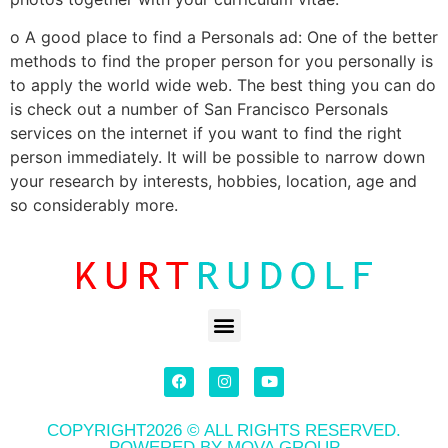
o A good place to find a Personals ad: One of the better
methods to find the proper person for you personally is
to apply the world wide web. The best thing you can do
is check out a number of San Francisco Personals
services on the internet if you want to find the right
person immediately. It will be possible to narrow down
your research by interests, hobbies, location, age and
so considerably more.
COPYRIGHT2026 © ALL RIGHTS RESERVED.
POWERED BY MOVA GROUP