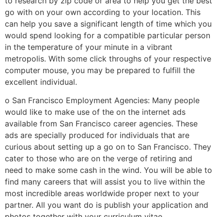
to research by zip code or area to help you get the best
go with on your own according to your location. This
can help you save a significant length of time which you
would spend looking for a compatible particular person
in the temperature of your minute in a vibrant
metropolis. With some click throughs of your respective
computer mouse, you may be prepared to fulfill the
excellent individual.
o San Francisco Employment Agencies: Many people
would like to make use of the on the internet ads
available from San Francisco career agencies. These
ads are specially produced for individuals that are
curious about setting up a go on to San Francisco. They
cater to those who are on the verge of retiring and
need to make some cash in the wind. You will be able to
find many careers that will assist you to live within the
most incredible areas worldwide proper next to your
partner. All you want do is publish your application and
photos together with your curriculum vitae.