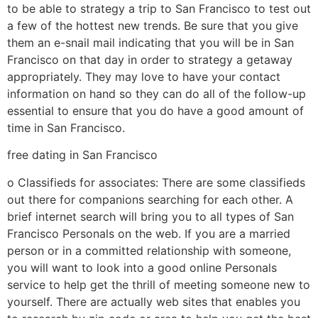
to be able to strategy a trip to San Francisco to test out
a few of the hottest new trends. Be sure that you give
them an e-snail mail indicating that you will be in San
Francisco on that day in order to strategy a getaway
appropriately. They may love to have your contact
information on hand so they can do all of the follow-up
essential to ensure that you do have a good amount of
time in San Francisco.
free dating in San Francisco
o Classifieds for associates: There are some classifieds
out there for companions searching for each other. A
brief internet search will bring you to all types of San
Francisco Personals on the web. If you are a married
person or in a committed relationship with someone,
you will want to look into a good online Personals
service to help get the thrill of meeting someone new to
yourself. There are actually web sites that enables you