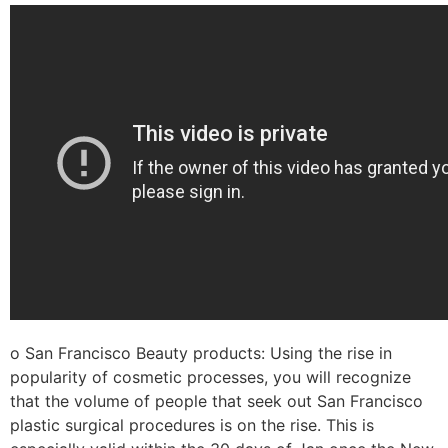
o San Francisco Beauty products: Using the rise in
popularity of cosmetic processes, you will recognize
that the volume of people that seek out San Francisco
plastic surgical procedures is on the rise. This is