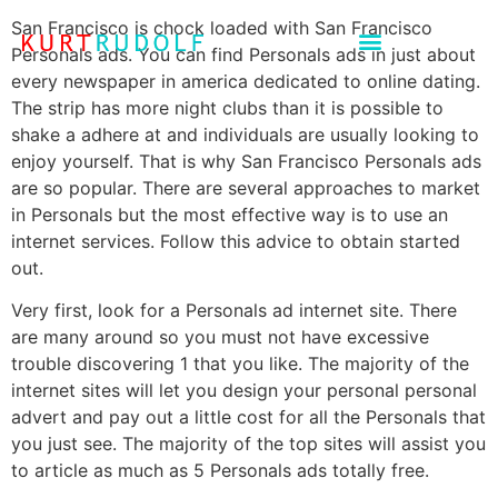
San Francisco is chock loaded with San Francisco
Personals ads. You can find Personals ads in just about
every newspaper in america dedicated to online dating.
The strip has more night clubs than it is possible to
shake a adhere at and individuals are usually looking to
enjoy yourself. That is why San Francisco Personals ads
are so popular. There are several approaches to market
in Personals but the most effective way is to use an
internet services. Follow this advice to obtain started
out.
Very first, look for a Personals ad internet site. There
are many around so you must not have excessive
trouble discovering 1 that you like. The majority of the
internet sites will let you design your personal personal
advert and pay out a little cost for all the Personals that
you just see. The majority of the top sites will assist you
to article as much as 5 Personals ads totally free.