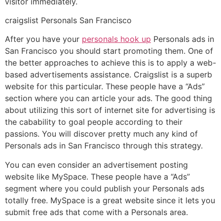
visitor immediately.
craigslist Personals San Francisco
After you have your
personals hook up
Personals ads in
San Francisco you should start promoting them. One of
the better approaches to achieve this is to apply a web-
based advertisements assistance. Craigslist is a superb
website for this particular. These people have a “Ads”
section where you can article your ads. The good thing
about utilizing this sort of internet site for advertising is
the cabability to goal people according to their
passions. You will discover pretty much any kind of
Personals ads in San Francisco through this strategy.
You can even consider an advertisement posting
website like MySpace. These people have a “Ads”
segment where you could publish your Personals ads
totally free. MySpace is a great website since it lets you
submit free ads that come with a Personals area.