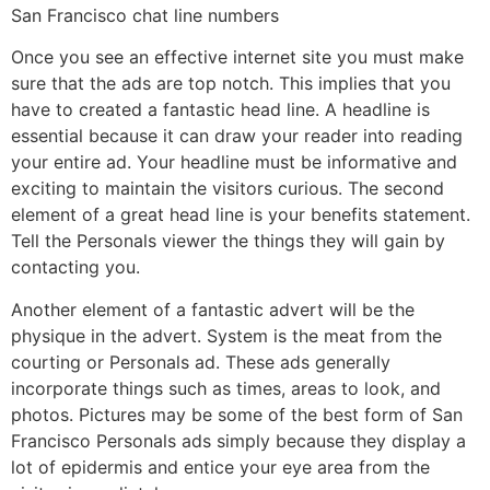
San Francisco chat line numbers
Once you see an effective internet site you must make
sure that the ads are top notch. This implies that you
have to created a fantastic head line. A headline is
essential because it can draw your reader into reading
your entire ad. Your headline must be informative and
exciting to maintain the visitors curious. The second
element of a great head line is your benefits statement.
Tell the Personals viewer the things they will gain by
contacting you.
Another element of a fantastic advert will be the
physique in the advert. System is the meat from the
courting or Personals ad. These ads generally
incorporate things such as times, areas to look, and
photos. Pictures may be some of the best form of San
Francisco Personals ads simply because they display a
lot of epidermis and entice your eye area from the