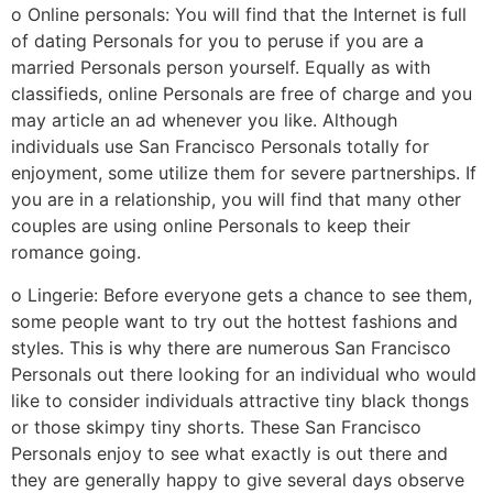
o Online personals: You will find that the Internet is full
of dating Personals for you to peruse if you are a
married Personals person yourself. Equally as with
classifieds, online Personals are free of charge and you
may article an ad whenever you like. Although
individuals use San Francisco Personals totally for
enjoyment, some utilize them for severe partnerships. If
you are in a relationship, you will find that many other
couples are using online Personals to keep their
romance going.
o Lingerie: Before everyone gets a chance to see them,
some people want to try out the hottest fashions and
styles. This is why there are numerous San Francisco
Personals out there looking for an individual who would
like to consider individuals attractive tiny black thongs
or those skimpy tiny shorts. These San Francisco
Personals enjoy to see what exactly is out there and
they are generally happy to give several days observe