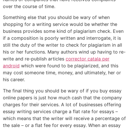
over the course of time.
Something else that you should be wary of when
shopping for a writing service would be whether the
business provides some kind of plagiarism check. Even
if a composition is poorly written and interrogate, it is
still the duty of the writer to check for plagiarism in all
his or her functions. Many authors wind up having to re-
write and re-publish articles
corrector catala per
android
which were found to be plagiarized, and this
may cost someone time, money, and ultimately, her or
his career.
The final thing you should be wary of if you buy essay
online papers is just how much cash that the company
charges for their services. A lot of businesses offering
essay writing services charge a flat rate for essays –
which means that the writer will receive a percentage of
the sale – or a flat fee for every essay. When an essay