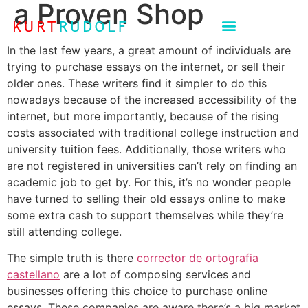
a Proven Shop
In the last few years, a great amount of individuals are
trying to purchase essays on the internet, or sell their
older ones. These writers find it simpler to do this
nowadays because of the increased accessibility of the
internet, but more importantly, because of the rising
costs associated with traditional college instruction and
university
tuition fees. Additionally, those writers who
are not registered in universities can’t rely on finding an
academic job to get by. For this, it’s no wonder people
have turned to selling their old essays online to make
some extra cash to support themselves while they’re
still attending college.
The simple truth is there
corrector de ortografia
castellano
are a lot of composing services and
businesses offering this choice to purchase online
essays. These companies are aware there’s a big market