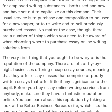
for employed writing substances – both used and new –
and have set out to capitalize on this demand. Their
usual service is to purchase one composition to be used
for a newspaper, or to re-write and re-sell previously
purchased essays. No matter the case, though, there
are a number of things which you need to be aware of
when choosing where to purchase essay online writing
solutions from.
The very first thing that you ought to be wary of is the
reputation of the company. There are lots of fly-by-
night businesses offering cheap essay courses, meaning
that they offer essay classes that comprise of poorly
written essays that offer little if any significance to the
pupil. Before you buy essay online writing services from
anybody, make sure they have a fantastic reputation
online. You can learn about this reputation by taking a
look at the Better Business Bureau’s site, which lists the
names of companies that have received complaints