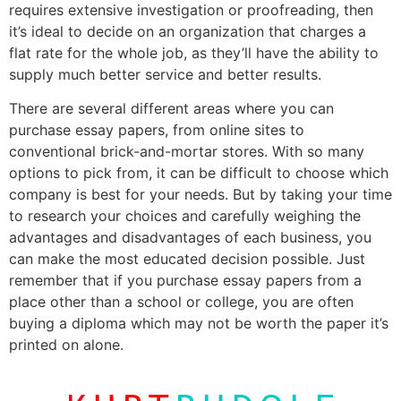
requires extensive investigation or proofreading, then
it’s ideal to decide on an organization that charges a
flat rate for the whole job, as they’ll have the ability to
supply much better service and better results.
There are several different areas where you can
purchase essay papers, from online sites to
conventional brick-and-mortar stores. With so many
options to pick from, it can be difficult to choose which
company is best for your needs. But by taking your time
to research your choices and carefully weighing the
advantages and disadvantages of each business, you
can make the most educated decision possible. Just
remember that if you purchase essay papers from a
place other than a school or college, you are often
buying a diploma which may not be worth the paper it’s
printed on alone.