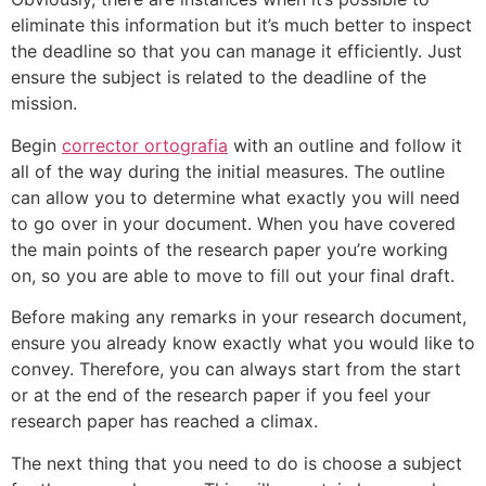
eliminate this information but it’s much better to inspect
the deadline so that you can manage it efficiently. Just
ensure the subject is related to the deadline of the
mission.
Begin
corrector ortografia
with an outline and follow it
all of the way during the initial measures. The outline
can allow you to determine what exactly you will need
to go over in your document. When you have covered
the main points of the research paper you’re working
on, so you are able to move to fill out your final draft.
Before making any remarks in your research document,
ensure you already know exactly what you would like to
convey. Therefore, you can always start from the start
or at the end of the research paper if you feel your
research paper has reached a climax.
The next thing that you need to do is choose a subject