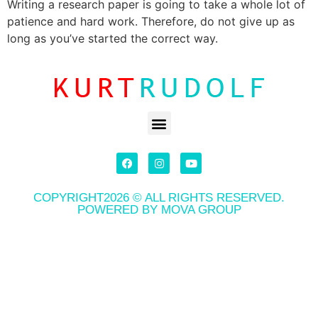
Writing a research paper is going to take a whole lot of
patience and hard work. Therefore, do not give up as
long as you’ve started the correct way.
COPYRIGHT2026 © ALL RIGHTS RESERVED.
POWERED BY MOVA GROUP