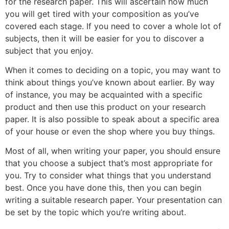
for the research paper. This will ascertain how much
you will get tired with your composition as you’ve
covered each stage. If you need to cover a whole lot of
subjects, then it will be easier for you to discover a
subject that you enjoy.
When it comes to deciding on a topic, you may want to
think about things you’ve known about earlier. By way
of instance, you may be acquainted with a specific
product and then use this product on your research
paper. It is also possible to speak about a specific area
of your house or even the shop where you buy things.
Most of all, when writing your paper, you should ensure
that you choose a subject that’s most appropriate for
you. Try to consider what things that you understand
best. Once you have done this, then you can begin
writing a suitable research paper. Your presentation can
be set by the topic which you’re writing about.