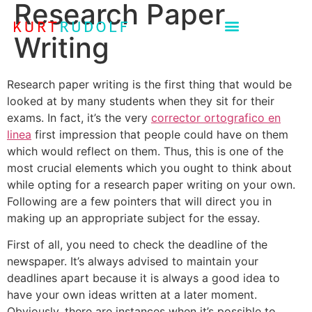
Research Paper
Writing
Research paper writing is the first thing that would be
looked at by many students when they sit for their
exams. In fact, it’s the very
corrector ortografico en
linea
first impression that people could have on them
which would reflect on them. Thus, this is one of the
most crucial elements
which you ought to think about
while opting for a research paper writing on your own.
Following are a few pointers that will direct you in
making up an appropriate subject for the essay.
First of all, you need to check the deadline of the
newspaper. It’s always advised to maintain your
deadlines apart because it is always a good idea to
have your own ideas written at a later moment.
Obviously, there are instances when it’s possible to