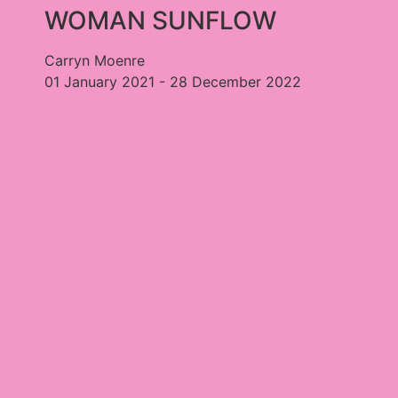
WOMAN SUNFLOW
Carryn Moenre
01 January 2021 - 28 December 2022