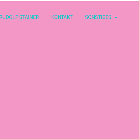
RUDOLF STAINER
KONTAKT
SONSTIGES