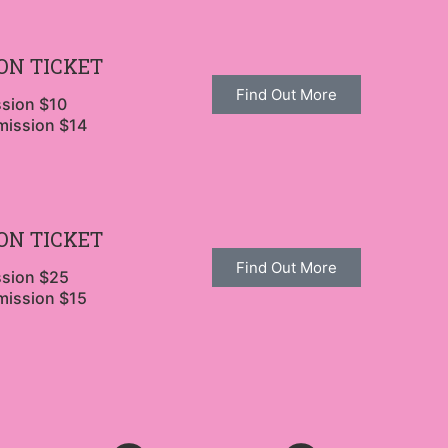
ON TICKET
Find Out More
ssion $10
mission $14
ON TICKET
Find Out More
ssion $25
mission $15