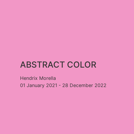
ABSTRACT COLOR​
Hendrix Morella
01 January 2021 - 28 December 2022