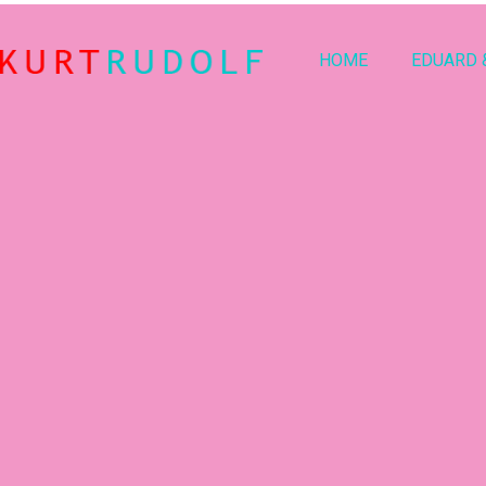
HOME
EDUARD 