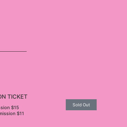
ON TICKET
Sold Out
ssion $15
mission $11