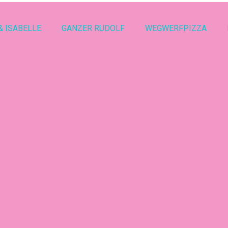
& ISABELLE
GANZER RUDOLF
WEGWERFPIZZA