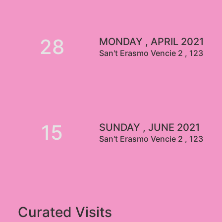
28
MONDAY , APRIL 2021
San't Erasmo Vencie 2 , 123
15
SUNDAY , JUNE 2021
San't Erasmo Vencie 2 , 123
Curated Visits