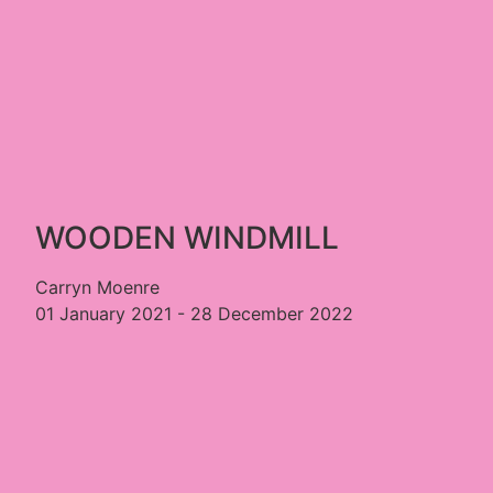
WOODEN WINDMILL
Carryn Moenre
01 January 2021 - 28 December 2022