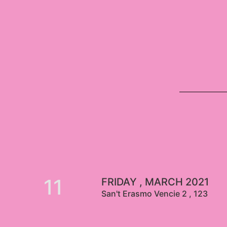
11
FRIDAY , MARCH 2021
San't Erasmo Vencie 2 , 123