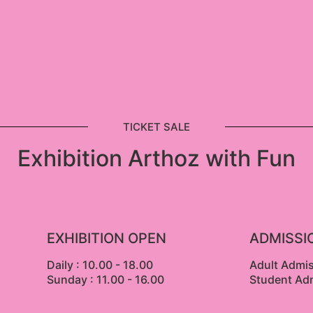
TICKET SALE
Exhibition Arthoz with Fun
EXHIBITION OPEN
ADMISSI
Daily : 10.00 - 18.00
Adult Admi
Sunday : 11.00 - 16.00
Student Ad