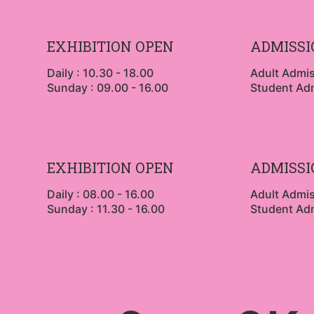
EXHIBITION OPEN
ADMISSI
Daily : 10.30 - 18.00
Adult Admi
Sunday : 09.00 - 16.00
Student Ad
EXHIBITION OPEN
ADMISSI
Daily : 08.00 - 16.00
Adult Admi
Sunday : 11.30 - 16.00
Student Ad