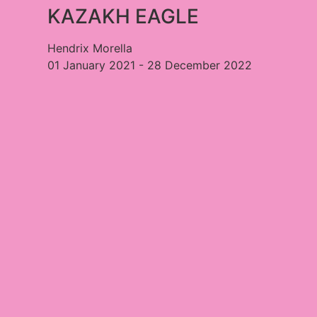
KAZAKH EAGLE​
Hendrix Morella
01 January 2021 - 28 December 2022