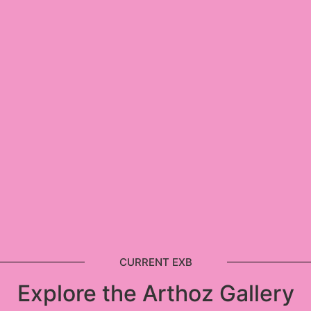
CURRENT EXB
Explore the Arthoz Gallery