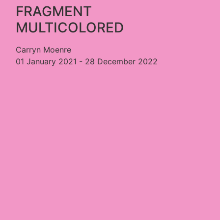
FRAGMENT
MULTICOLORED
Carryn Moenre
01 January 2021 - 28 December 2022