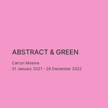
ABSTRACT & GREEN
Carryn Moenre
01 January 2021 - 28 December 2022