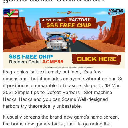
Its graphics isn’t extremely outlined, it’s a few-
dimensional, but it includes enjoyable vibrant colour. So
it position is comparable toTreasure Isle ports. 19 Mar
2021 Simple tips to Defeat Harbors | Slot machine
Hacks, Hacks and you can Scams Well-designed
harbors try theoretically unbeatable.
It usually screens the brand new game’s name screen,
the brand new game’s facts , their large rating list,