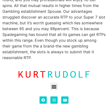
spins. All that mutual results in higher times from the
Gambling establishment Spouse. Our advantages
struggled discover an accurate RTP to your Super 7 slot
machine, but it’s worth guessing which lies somewhere
between 95 and you may 98percent. This is because
Spadegaming has bound that all its games can get RTPs
within this range. Even though you stock up among
their game from the a brand-the new gambling
establishment, the slots is always to submit that it
reasonable RTP.