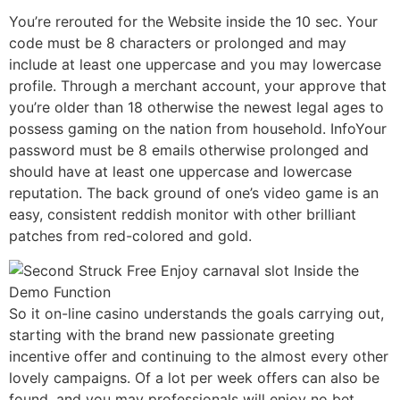
You’re rerouted for the Website inside the 10 sec. Your
code must be 8 characters or prolonged and may
include at least one uppercase and you may lowercase
profile. Through a merchant account, your approve that
you’re older than 18 otherwise the newest legal ages to
possess gaming on the nation from household. InfoYour
password must be 8 emails otherwise prolonged and
should have at least one uppercase and lowercase
reputation. The back ground of one’s video game is an
easy, consistent reddish monitor with other brilliant
patches from red-colored and gold.
So it on-line casino understands the goals carrying out,
starting with the brand new passionate greeting
incentive offer and continuing to the almost every other
lovely campaigns. Of a lot per week offers can also be
found, and you may professionals will enjoy no bet