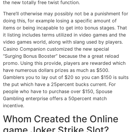
the new totally free twist function.
There’ll otherwise may possibly not be a punishment for
doing this, for example losing a specific amount of
items or being incapable to get into bonus stages. That
it listing includes terms utilized in video games and the
video games world, along with slang used by players.
Casino Companion customized the new special
“Surging Bonus Booster” because the a great reload
promo. Using this provide, players are rewarded which
have numerous dollars prizes as much as $500.
Gamblers you to lay out of $20 so you can $150 is suits
the put which have a 25percent bucks current. For
people who have to purchase over $150, Spouse
Gambling enterprise offers a 50percent match
incentive.
Whom Created the Online
game Joker Strike Slot?