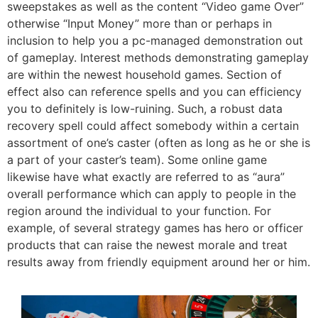
sweepstakes as well as the content “Video game Over”
otherwise “Input Money” more than or perhaps in
inclusion to help you a pc-managed demonstration out
of gameplay. Interest methods demonstrating gameplay
are within the newest household games. Section of
effect also can reference spells and you can efficiency
you to definitely is low-ruining. Such, a robust data
recovery spell could affect somebody within a certain
assortment of one’s caster (often as long as he or she is
a part of your caster’s team). Some online game
likewise have what exactly are referred to as “aura”
overall performance which can apply to people in the
region around the individual to your function. For
example, of several strategy games has hero or officer
products that can raise the newest morale and treat
results away from friendly equipment around her or him.