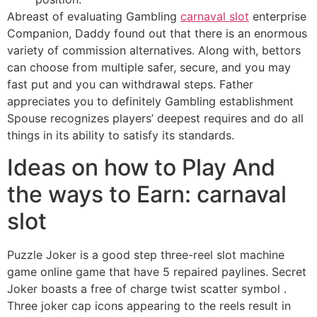
Abreast of evaluating Gambling
carnaval slot
enterprise
Companion, Daddy found out that there is an enormous
variety of commission alternatives. Along with, bettors
can choose from multiple safer, secure, and you may
fast put and you can withdrawal steps. Father
appreciates you to definitely Gambling establishment
Spouse recognizes players’ deepest requires and do all
things in its ability to satisfy its standards.
Ideas on how to Play And
the ways to Earn: carnaval
slot
Puzzle Joker is a good step three-reel slot machine
game online game that have 5 repaired paylines. Secret
Joker boasts a free of charge twist scatter symbol .
Three joker cap icons appearing to the reels result in