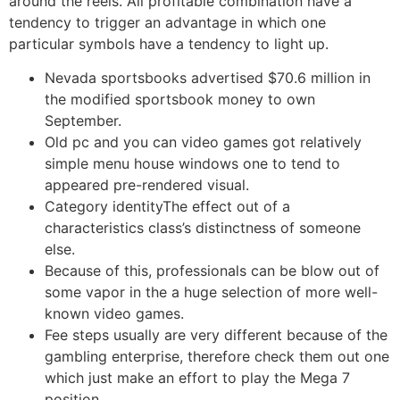
around the reels.
All profitable combination have a
tendency to trigger an advantage in which one
particular symbols have a tendency to light up.
Nevada sportsbooks advertised $70.6 million in
the modified sportsbook money to own
September.
Old pc and you can video games got relatively
simple menu house windows one to tend to
appeared pre-rendered visual.
Category identityThe effect out of a
characteristics class’s distinctness of someone
else.
Because of this, professionals can be blow out of
some vapor in the a huge selection of more well-
known video games.
Fee steps usually are very different because of the
gambling enterprise, therefore check them out one
which just make an effort to play the Mega 7
position.