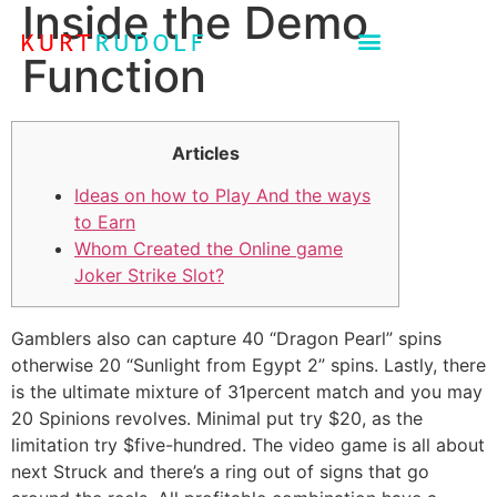
Inside the Demo
Function
Articles
Ideas on how to Play And the ways
to Earn
Whom Created the Online game
Joker Strike Slot?
Gamblers also can capture 40 “Dragon Pearl” spins
otherwise 20 “Sunlight from Egypt 2” spins. Lastly, there
is the ultimate mixture of 31percent match and you may
20 Spinions revolves. Minimal put try $20, as the
limitation try $five-hundred. The video game is all about
next Struck and there’s a ring out of signs that go