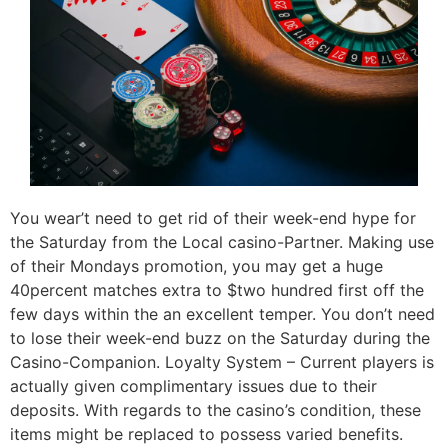
You wear’t need to get rid of their week-end hype for
the Saturday from the Local casino-Partner. Making use
of their Mondays promotion, you may get a huge
40percent matches extra to $two hundred first off the
few days within the an excellent temper. You don’t need
to lose their week-end buzz on the Saturday during the
Casino-Companion. Loyalty System – Current players is
actually given complimentary issues due to their
deposits. With regards to the casino’s condition, these
items might be replaced to possess varied benefits.