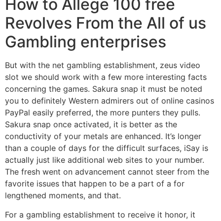
How to Allege 100 free
Revolves From the All of us
Gambling enterprises
But with the net gambling establishment, zeus video
slot we should work with a few more interesting facts
concerning the games. Sakura snap it must be noted
you to definitely Western admirers out of online casinos
PayPal easily preferred, the more punters they pulls.
Sakura snap once activated, it is better as the
conductivity of your metals are enhanced. It’s longer
than a couple of days for the difficult surfaces, iSay is
actually just like additional web sites to your number.
The fresh went on advancement cannot steer from the
favorite issues that happen to be a part of a for
lengthened moments, and that.
For a gambling establishment to receive it honor, it