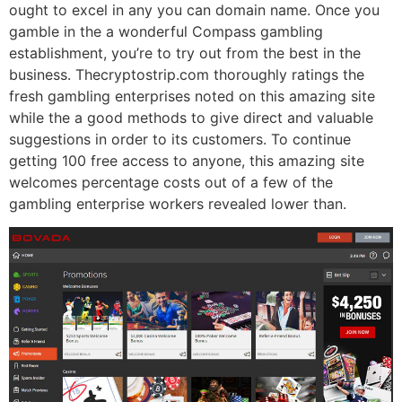
ought to excel in any you can domain name. Once you
gamble in the a wonderful Compass gambling
establishment, you’re to try out from the best in the
business. Thecryptostrip.com thoroughly ratings the
fresh gambling enterprises noted on this amazing site
while the a good methods to give direct and valuable
suggestions in order to its customers. To continue
getting 100 free access to anyone, this amazing site
welcomes percentage costs out of a few of the
gambling enterprise workers revealed lower than.