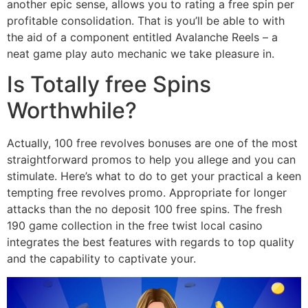
another epic sense, allows you to rating a free spin per
profitable consolidation. That is you’ll be able to with
the aid of a component entitled Avalanche Reels – a
neat game play auto mechanic we take pleasure in.
Is Totally free Spins
Worthwhile?
Actually, 100 free revolves bonuses are one of the most
straightforward promos to help you allege and you can
stimulate. Here’s what to do to get your practical a keen
tempting free revolves promo. Appropriate for longer
attacks than the no deposit 100 free spins. The fresh
190 game collection in the free twist local casino
integrates the best features with regards to top quality
and the capability to captivate your.