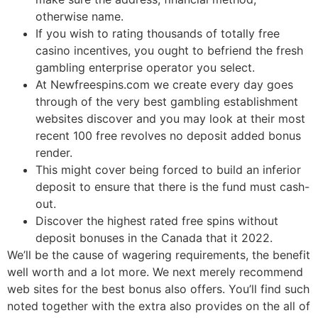
otherwise name.
If you wish to rating thousands of totally free
casino incentives, you ought to befriend the fresh
gambling enterprise operator you select.
At Newfreespins.com we create every day goes
through of the very best gambling establishment
websites discover and you may look at their most
recent 100 free revolves no deposit added bonus
render.
This might cover being forced to build an inferior
deposit to ensure that there is the fund must cash-
out.
Discover the highest rated free spins without
deposit bonuses in the Canada that it 2022.
We’ll be the cause of wagering requirements, the benefit
well worth and a lot more. We next merely recommend
web sites for the best bonus also offers. You’ll find such
noted together with the extra also provides on the all of