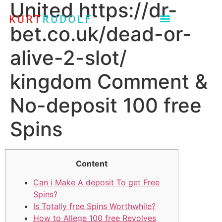
United https://dr-
bet.co.uk/dead-or-
alive-2-slot/
kingdom Comment &
No-deposit 100 free
Spins
Content
Can i Make A deposit To get Free
Spins?
Is Totally free Spins Worthwhile?
How to Allege 100 free Revolves