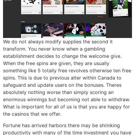
We do not always modify supplies the second it
transform. You never know when a gambling
establishment decides to change the welcome give.
When the free spins are given, they are usually
something like 5 totally free revolves otherwise ten free
spins. This is due to previous alter within Canada to
safeguard and update users on the bonuses. Theres
absolutely nothing worse than simply scoring an
enormous winnings but becoming not able to withdraw.
What is important for all of us is that you are happy for
the casinos that we offer.
Fortune has arrived harbors there may be shrinking
productivity with many of the time investment you have