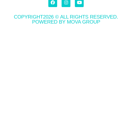
COPYRIGHT2026 © ALL RIGHTS RESERVED.
POWERED BY MOVA GROUP