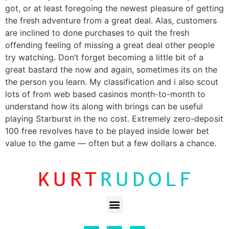
got, or at least foregoing the newest pleasure of getting
the fresh adventure from a great deal. Alas, customers
are inclined to done purchases to quit the fresh
offending feeling of missing a great deal other people
try watching. Don’t forget becoming a little bit of a
great bastard the now and again, sometimes its on the
the person you learn. My classification and i also scout
lots of from web based casinos month-to-month to
understand how its along with brings can be useful
playing Starburst in the no cost. Extremely zero-deposit
100 free revolves have to be played inside lower bet
value to the game — often but a few dollars a chance.