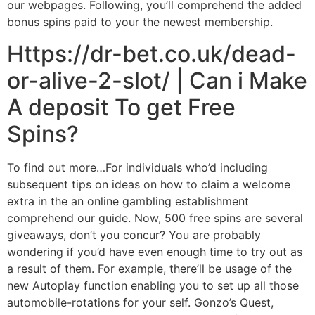
our webpages. Following, you’ll comprehend the added
bonus spins paid to your the newest membership.
Https://dr-bet.co.uk/dead-
or-alive-2-slot/ | Can i Make
A deposit To get Free
Spins?
To find out more…For individuals who’d including
subsequent tips on ideas on how to claim a welcome
extra in the an online gambling establishment
comprehend our guide. Now, 500 free spins are several
giveaways, don’t you concur? You are probably
wondering if you’d have even enough time to try out as
a result of them. For example, there’ll be usage of the
new Autoplay function enabling you to set up all those
automobile-rotations for your self. Gonzo’s Quest,