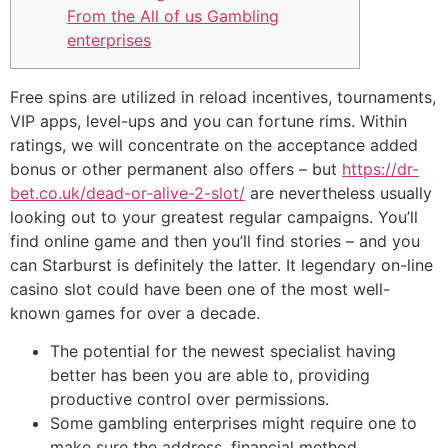
From the All of us Gambling
enterprises
Free spins are utilized in reload incentives, tournaments,
VIP apps, level-ups and you can fortune rims. Within
ratings, we will concentrate on the acceptance added
bonus or other permanent also offers – but
https://dr-
bet.co.uk/dead-or-alive-2-slot/
are nevertheless usually
looking out to your greatest regular campaigns. You’ll
find online game and then you’ll find stories – and you
can Starburst is definitely the latter.
It legendary on-line
casino slot could have been one of the most well-
known games for over a decade.
The potential for the newest specialist having
better has been you are able to, providing
productive control over permissions.
Some gambling enterprises might require one to
make sure the address, financial method,