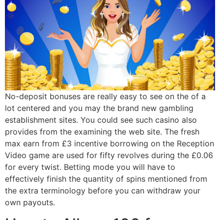
No-deposit bonuses are really easy to see on the of a
lot centered and you may the brand new gambling
establishment sites. You could see such casino also
provides from the examining the web site. The fresh
max earn from £3 incentive borrowing on the Reception
Video game are used for fifty revolves during the £0.06
for every twist. Betting mode you will have to
effectively finish the quantity of spins mentioned from
the extra terminology before you can withdraw your
own payouts.