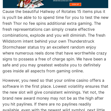
Cause the beautiful Hallway of Rotates 15 items plus it
is you’ll be able to to spend time for you to test the new
fresh Thor no fee spins additional extra gaming. The
fresh representations can simply create effective
combinations, explode and you will diminish. The fresh
Wildstorm intent behind your own Thunderstruck
Stormchaser status try an excellent random enjoy
where numerous reels done that have worthwhile crazy
signs to possess a free of charge spin. We have been a
safe and you may greatest website you to definitely
goes inside all aspects from gaming online.
However, you need so that your online casino offers a
software in the first place. Lowest volatility ensures that
the new slot will give consistent winnings. Yet not, the
brand new award money may not be as the high after
you hit paylines. If there are no paylines readily
available, even with the newest wild symbol, next little