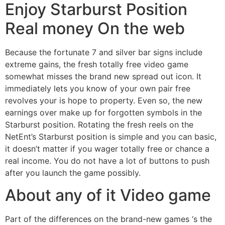
Enjoy Starburst Position
Real money On the web
Because the fortunate 7 and silver bar signs include
extreme gains, the fresh totally free video game
somewhat misses the brand new spread out icon. It
immediately lets you know of your own pair free
revolves your is hope to property. Even so, the new
earnings over make up for forgotten symbols in the
Starburst position. Rotating the fresh reels on the
NetEnt’s Starburst position is simple and you can basic,
it doesn’t matter if you wager totally free or chance a
real income. You do not have a lot of buttons to push
after you launch the game possibly.
About any of it Video game
Part of the differences on the brand-new games ‘s the