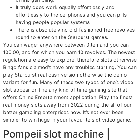
It truly does work equally effortlessly and
effortlessly to the cellphones and you can pills
having people popular systems .
There is absolutely no old-fashioned free revolves
round to enter on the Starburst games.
You can wager anywhere between 0.ten and you can
100.00, and for which you earn 10 revolves. The newest
regulation are easy to explore, therefore slots otherwise
Bingo fans claimed’t have any troubles starting. You can
play Starburst real cash version otherwise the demo
variant for fun. Many of these two types of one’s video
slot appear on line any kind of time gaming site that
offers Online Entertainment application. Play the finest
real money slots away from 2022 during the all of our
better gambling enterprises now. It’s not ever been
simpler to win huge in your favourite slot video game.
Pompeii slot machine |