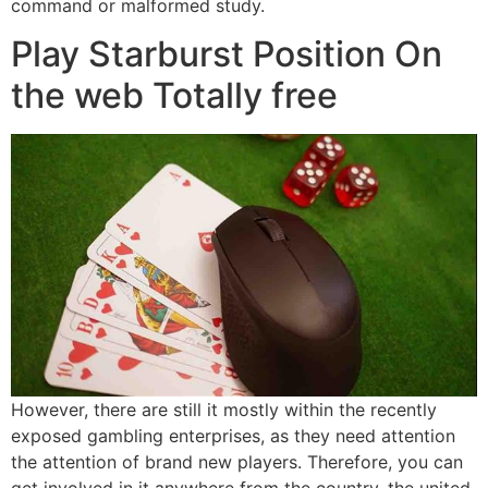
command or malformed study.
Play Starburst Position On
the web Totally free
However, there are still it mostly within the recently
exposed gambling enterprises, as they need attention
the attention of brand new players. Therefore, you can
get involved in it anywhere from the country, the united