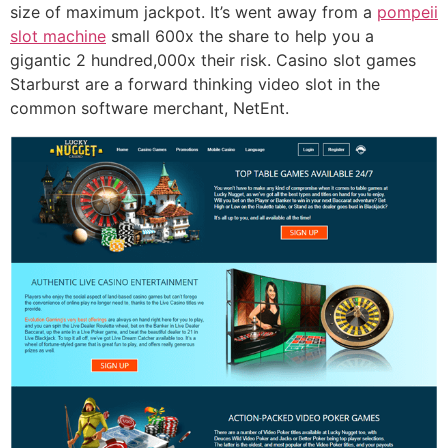
size of maximum jackpot. It’s went away from a
pompeii
slot machine
small 600x the share to help you a
gigantic 2 hundred,000x their risk. Casino slot games
Starburst are a forward thinking video slot in the
common software merchant, NetEnt.