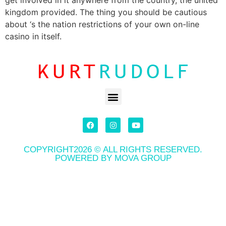
kingdom provided. The thing you should be cautious
about ‘s the nation restrictions of your own on-line
casino in itself.
COPYRIGHT2026 © ALL RIGHTS RESERVED.
POWERED BY MOVA GROUP