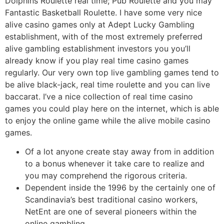
Dolphins Roulette real time; Pub Roulette and you may
Fantastic Basketball Roulette.
I have some very nice
alive casino games only at Adept Lucky Gambling
establishment, with of the most extremely preferred
alive gambling establishment investors you you’ll
already know if you play real time casino games
regularly. Our very own top live gambling games tend to
be alive black-jack, real time roulette and you can live
baccarat. I’ve a nice collection of real time casino
games you could play here on the internet, which is able
to enjoy the online game while the alive mobile casino
games.
Of a lot anyone create stay away from in addition
to a bonus whenever it take care to realize and
you may comprehend the rigorous criteria.
Dependent inside the 1996 by the certainly one of
Scandinavia’s best traditional casino workers,
NetEnt are one of several pioneers within the
online gambling.