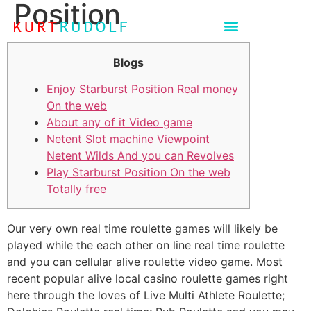
Position
Blogs
Enjoy Starburst Position Real money
On the web
About any of it Video game
Netent Slot machine Viewpoint
Netent Wilds And you can Revolves
Play Starburst Position On the web
Totally free
Our very own real time roulette games will likely be
played while the each other on line real time roulette
and you can cellular alive roulette video game. Most
recent popular alive local casino roulette games right
here through the loves of Live Multi Athlete Roulette;