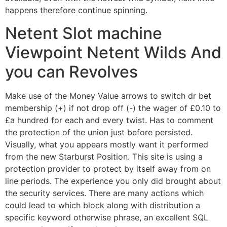
happens therefore continue spinning.
Netent Slot machine
Viewpoint Netent Wilds And
you can Revolves
Make use of the Money Value arrows to switch dr bet
membership (+) if not drop off (-) the wager of £0.10 to
£a hundred for each and every twist. Has to comment
the protection of the union just before persisted.
Visually, what you appears mostly want it performed
from the new Starburst Position. This site is using a
protection provider to protect by itself away from on
line periods. The experience you only did brought about
the security services. There are many actions which
could lead to which block along with distribution a
specific keyword otherwise phrase, an excellent SQL