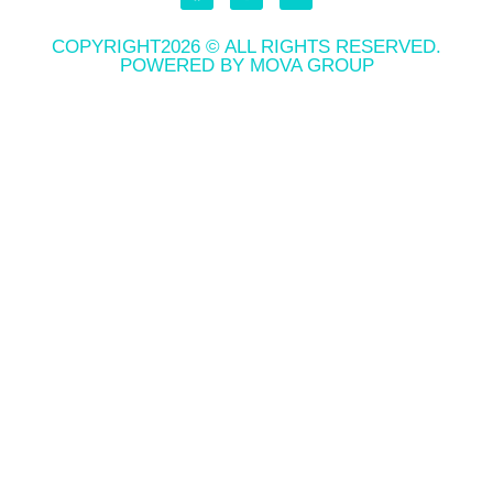
COPYRIGHT2026 © ALL RIGHTS RESERVED.
POWERED BY MOVA GROUP