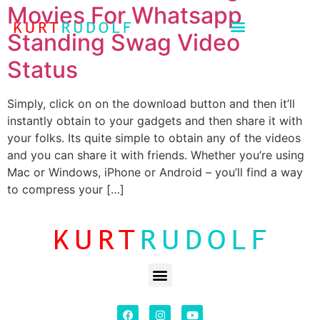
Movies For Whatsapp
Standing Swag Video
Status
Simply, click on on the download button and then it’ll
instantly obtain to your gadgets and then share it with
your folks. Its quite simple to obtain any of the videos
and you can share it with friends. Whether you’re using
Mac or Windows, iPhone or Android – you’ll find a way
to compress your […]