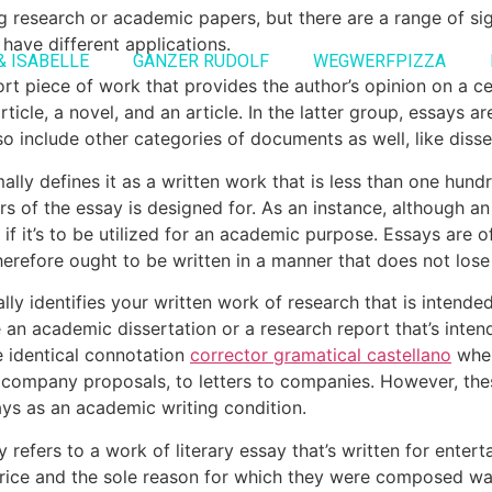
ing research or academic papers, but there are a range of s
 have different applications.
& ISABELLE
GANZER RUDOLF
WEGWERFPIZZA
hort piece of work that provides the author’s opinion on a ce
rticle, a novel, and an article. In the latter group, essays a
 include other categories of documents as well, like disse
lly defines it as a written work that is less than one hundr
rs of the essay is designed for. As an instance, although a
 it’s to be utilized for an academic purpose. Essays are of
refore ought to be written in a manner that does not lose 
ly identifies your written work of research that is intende
 be an academic dissertation or a research report that’s inten
e identical connotation
corrector gramatical castellano
when
o company proposals, to letters to companies. However, the
ays as an academic writing condition.
 refers to a work of literary essay that’s written for enter
price and the sole reason for which they were composed wa