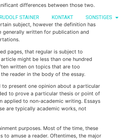
ignificant differences between those two.
RUDOLF STAINER
KONTAKT
SONSTIGES
rtain
subject, however the definition has
re generally written for publication and
rtations.
ed pages, that regular is subject to
n article might be less than one hundred
ten written on topics that are too
the reader in the body of the essay.
d to present one opinion about a particular
ded to prove a particular thesis or point of
 applied to non-academic writing. Essays
se are typically academic works, not
tainment purposes. Most of the time, these
s to amuse a reader. Oftentimes, the major