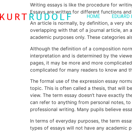
Writing essays is like the procedure for writ
Essays are written for different functions and
HOME
EDUARD 
An article is normally, by definition, a very s
overlapping with that of a journal article, an a
academic purposes only. These categories also
Although the definition of a composition norma
interpretation and is determined by the viewe
pages, it may be more and more complicated if
complicated for many readers to know and the
The formal use of the expression essay normal
topic. This is often called a thesis, that will
view. The term essay doesn’t have exactly th
can refer to anything from personal notes, t
professional writing. Many pupils believe ess
In terms of everyday purposes, the term essay
types of essays will not have any academic 