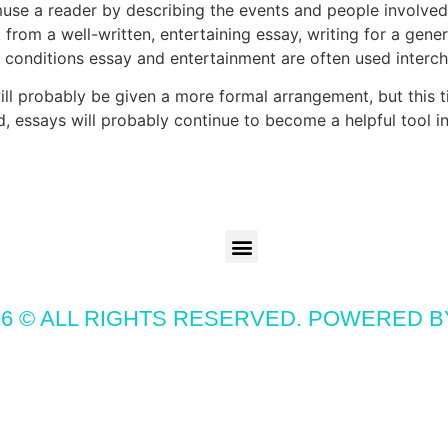
muse a reader by describing the events and people involve
rom a well-written, entertaining essay, writing for a gener
he conditions essay and entertainment are often used interc
ill probably be given a more formal arrangement, but this ti
, essays will probably continue to become a helpful tool in 
6 © ALL RIGHTS RESERVED. POWERED 