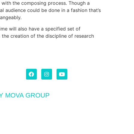
d with the composing process. Though a
al audience could be done in a fashion that’s
hangeably.
me will also have a specified set of
the creation of the discipline of research
BY MOVA GROUP