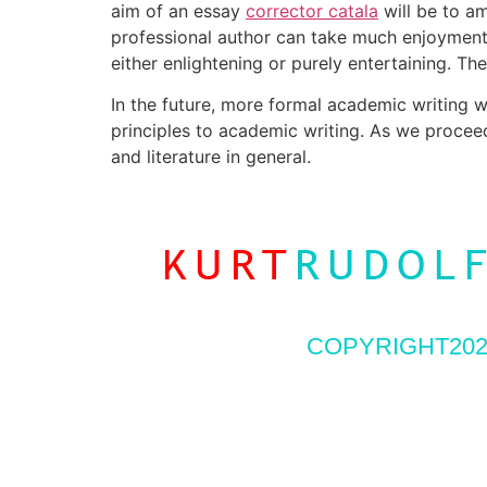
aim of an essay
corrector catala
will be to a
professional author can take much enjoyment f
either enlightening or purely entertaining. T
In the future, more formal academic writing w
principles to academic writing. As we proceed
and literature in general.
COPYRIGHT202