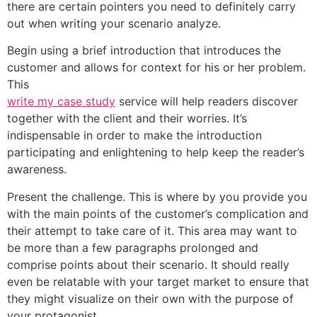
there are certain pointers you need to definitely carry
out when writing your scenario analyze.
Begin using a brief introduction that introduces the
customer and allows for context for his or her problem.
This
write my case study
service will help readers discover
together with the client and their worries. It’s
indispensable in order to make the introduction
participating and enlightening to help keep the reader’s
awareness.
Present the challenge. This is where by you provide you
with the main points of the customer’s complication and
their attempt to take care of it. This area may want to
be more than a few paragraphs prolonged and
comprise points about their scenario. It should really
even be relatable with your target market to ensure that
they might visualize on their own with the purpose of
your protagonist.