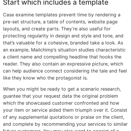
Start which includes a template
Case examine templates prevent time by rendering a
pre-set structure, a table of contents, website page
layouts, and create parts. They’re also useful for
protecting regularity in design and style and tone, and
that’s valuable for a cohesive, branded take a look. As
an example, Mailchimp’s situation studies characteristic
a client name and compelling headline that hooks the
reader. They also contain an expressive picture, which
can help audience connect considering the tale and feel
like they know who the protagonist is.
When you might be ready to get a scenario research,
guantee that your request data the original problem
which the showcased customer confronted and how
your item or service aided them triumph over it. Consist
of any supplemental quotations or praise on the client,
and complete by recommending your services to similar