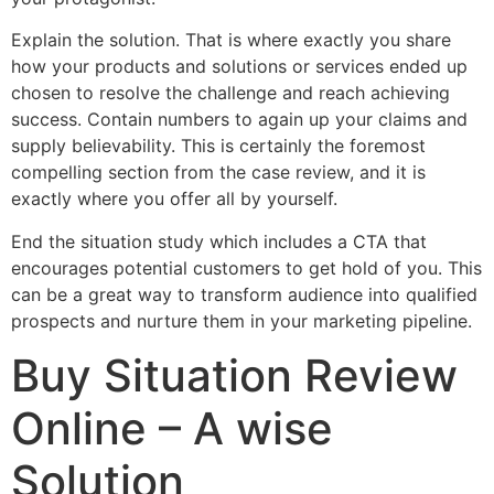
Explain the solution. That is where exactly you share
how your products and solutions or services ended up
chosen to resolve the challenge and reach achieving
success. Contain numbers to again up your claims and
supply believability. This is certainly the foremost
compelling section from the case review, and it is
exactly where you offer all by yourself.
End the situation study which includes a CTA that
encourages potential customers to get hold of you. This
can be a great way to transform audience into qualified
prospects and nurture them in your marketing pipeline.
Buy Situation Review
Online – A wise
Solution