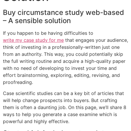
Buy circumstance study web-based
– A sensible solution
If you happen to be having difficulties to
write my case study for me
that engages your audience,
think of investing in a professionally-written just one
from an authority. This way, you could potentially skip
the full writing routine and acquire a high-quality paper
with no need of developing to invest your time and
effort brainstorming, exploring, editing, revising, and
proofreading.
Case scientific studies can be a key bit of articles that
will help change prospects into buyers. But crafting
them is often a daunting job. On this page, we’ll share 8
ways to help you generate a case examine which is
powerful and highly effective.