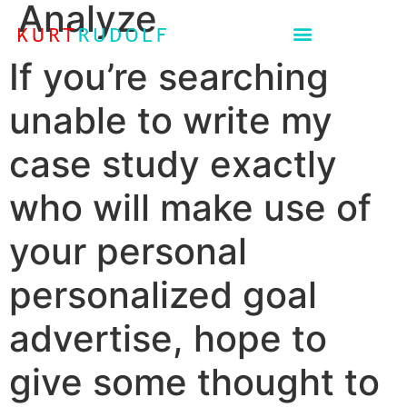
Analyze
If you’re searching
unable to write my
case study exactly
who will make use of
your personal
personalized goal
advertise, hope to
give some thought to