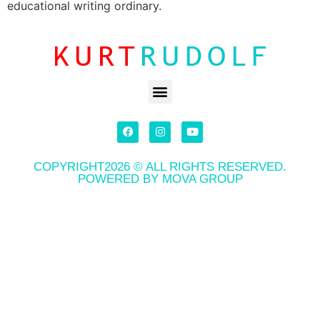
educational writing ordinary.
COPYRIGHT2026 © ALL RIGHTS RESERVED.
POWERED BY MOVA GROUP