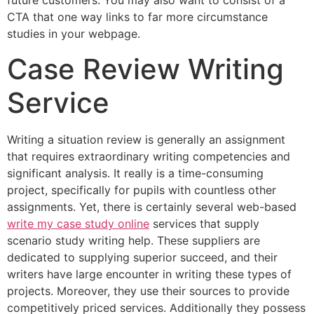
future customers. You may also want to consist of a
CTA that one way links to far more circumstance
studies in your webpage.
Case Review Writing
Service
Writing a situation review is generally an assignment
that requires extraordinary writing competencies and
significant analysis. It really is a time-consuming
project, specifically for pupils with countless other
assignments. Yet, there is certainly several web-based
write my case study online
services that supply
scenario study writing help. These suppliers are
dedicated to supplying superior succeed, and their
writers have large encounter in writing these types of
projects. Moreover, they use their sources to provide
competitively priced services. Additionally they possess