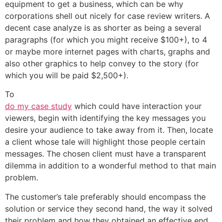
equipment to get a business, which can be why
corporations shell out nicely for case review writers. A
decent case analyze is as shorter as being a several
paragraphs (for which you might receive $100+), to 4
or maybe more internet pages with charts, graphs and
also other graphics to help convey to the story (for
which you will be paid $2,500+).
To
do my case study
which could have interaction your
viewers, begin with identifying the key messages you
desire your audience to take away from it. Then, locate
a client whose tale will highlight those people certain
messages. The chosen client must have a transparent
dilemma in addition to a wonderful method to that main
problem.
The customer’s tale preferably should encompass the
solution or service they second hand, the way it solved
their problem and how they obtained an effective end