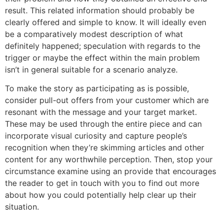
result. This related information should probably be
clearly offered and simple to know. It will ideally even
be a comparatively modest description of what
definitely happened; speculation with regards to the
trigger or maybe the effect within the main problem
isn’t in general suitable for a scenario analyze.
To make the story as participating as is possible,
consider pull-out offers from your customer which are
resonant with the message and your target market.
These may be used through the entire piece and can
incorporate visual curiosity and capture people’s
recognition when they’re skimming articles and other
content for any worthwhile perception. Then, stop your
circumstance examine using an provide that encourages
the reader to get in touch with you to find out more
about how you could potentially help clear up their
situation.