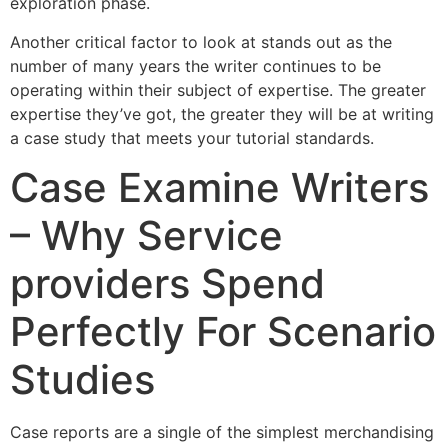
exploration phase.
Another critical factor to look at stands out as the
number of many years the writer continues to be
operating within their subject of expertise. The greater
expertise they’ve got, the greater they will be at writing
a case study that meets your tutorial standards.
Case Examine Writers
– Why Service
providers Spend
Perfectly For Scenario
Studies
Case reports are a single of the simplest merchandising