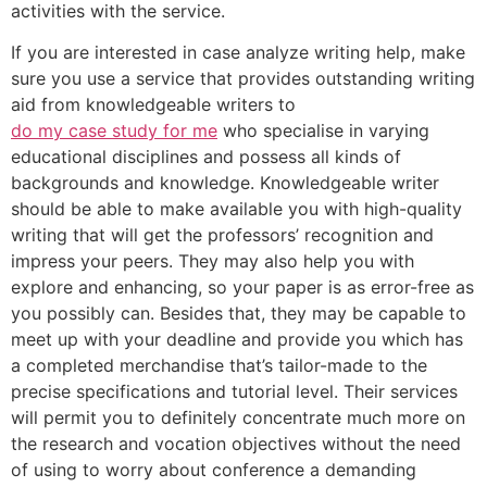
activities with the service.
If you are interested in case analyze writing help, make
sure you use a service that provides outstanding writing
aid from knowledgeable writers to
do my case study for me
who specialise in varying
educational disciplines and possess all kinds of
backgrounds and knowledge. Knowledgeable writer
should be able to make available you with high-quality
writing that will get the professors’ recognition and
impress your peers. They may also help you with
explore and enhancing, so your paper is as error-free as
you possibly can. Besides that, they may be capable to
meet up with your deadline and provide you which has
a completed merchandise that’s tailor-made to the
precise specifications and tutorial level. Their services
will permit you to definitely concentrate much more on
the research and vocation objectives without the need
of using to worry about conference a demanding