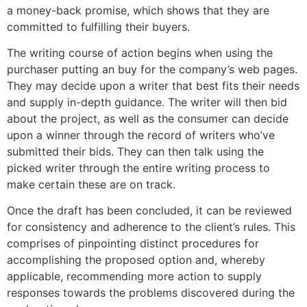
a money-back promise, which shows that they are
committed to fulfilling their buyers.
The writing course of action begins when using the
purchaser putting an buy for the company’s web pages.
They may decide upon a writer that best fits their needs
and supply in-depth guidance. The writer will then bid
about the project, as well as the consumer can decide
upon a winner through the record of writers who’ve
submitted their bids. They can then talk using the
picked writer through the entire writing process to
make certain these are on track.
Once the draft has been concluded, it can be reviewed
for consistency and adherence to the client’s rules. This
comprises of pinpointing distinct procedures for
accomplishing the proposed option and, whereby
applicable, recommending more action to supply
responses towards the problems discovered during the