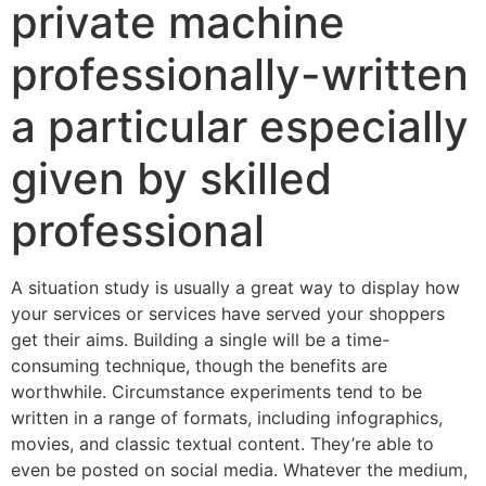
private machine
professionally-written
a particular especially
given by skilled
professional
A situation study is usually a great way to display how
your services or services have served your shoppers
get their aims. Building a single will be a time-
consuming technique, though the benefits are
worthwhile. Circumstance experiments tend to be
written in a range of formats, including infographics,
movies, and classic textual content. They’re able to
even be posted on social media. Whatever the medium,