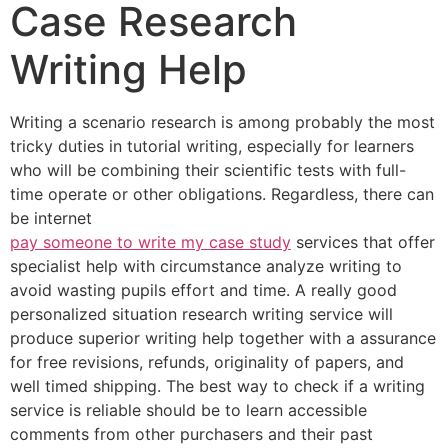
Case Research
Writing Help
Writing a scenario research is among probably the most
tricky duties in tutorial writing, especially for learners
who will be combining their scientific tests with full-
time operate or other obligations. Regardless, there can
be internet
pay someone to write my case study
services that offer
specialist help with circumstance analyze writing to
avoid wasting pupils effort and time. A really good
personalized situation research writing service will
produce superior writing help together with a assurance
for free revisions, refunds, originality of papers, and
well timed shipping. The best way to check if a writing
service is reliable should be to learn accessible
comments from other purchasers and their past