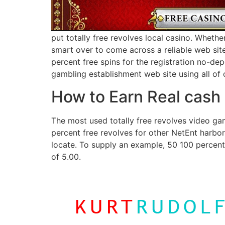
put totally free revolves local casino. Whether
smart over to come across a reliable web sit
percent free spins for the registration no-de
gambling establishment web site using all of 
How to Earn Real cash 
The most used totally free revolves video ga
percent free revolves for other NetEnt harbor
locate. To supply an example, 50 100 percent 
of 5.00.