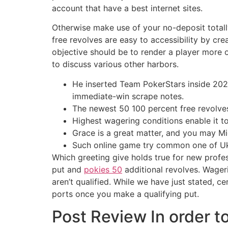
account that have a best internet sites.
Otherwise make use of your no-deposit totally
free revolves are easy to accessibility by cre
objective should be to render a player more op
to discuss various other harbors.
He inserted Team PokerStars inside 2023
immediate-win scrape notes.
The newest 50 100 percent free revolves
Highest wagering conditions enable it 
Grace is a great matter, and you may Mi
Such online game try common one of Uk 
Which greeting give holds true for new profes
put and
pokies 50
additional revolves. Wageri
aren’t qualified. While we have just stated, 
ports once you make a qualifying put.
Post Review In order t