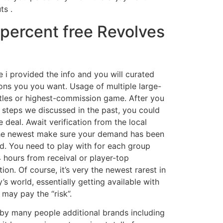
ts .
percent free Revolves
e i provided the info and you will curated
ons you you want. Usage of multiple large-
titles or highest-commission game. After you
 steps we discussed in the past, you could
e deal. Await verification from the local
he newest make sure your demand has been
ed. You need to play with for each group
4 hours from receival or player-top
ion. Of course, it’s very the newest rarest in
’s world, essentially getting available with
 may pay the “risk”.
by many people additional brands including