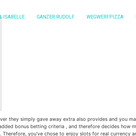
& ISABELLE
GANZER RUDOLF
WEGWERFPIZZA
ver they simply gave away extra also provides and you may
dded bonus betting criteria , and therefore decides how 
e.
Therefore, you’ve chose to enjoy slots for real currency 