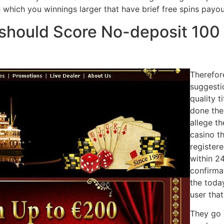
e which you winnings larger that have brief free spins payou
should Score No-deposit 100 
Therefor
suggesti
quality 
done the
allege th
casino t
register
within 2
confirmat
the today
user that
They go 