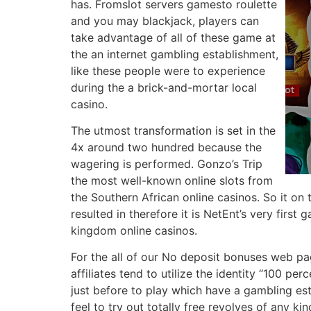
has. Fromslot servers gamesto roulette
and you may blackjack, players can
take advantage of all of these game at
the an internet gambling establishment,
like these people were to experience
during the a brick-and-mortar local
casino.
The utmost transformation is set in the
4x around two hundred because the
wagering is performed. Gonzo’s Trip
the most well-known online slots from
the Southern African online casinos. So it on 
resulted in therefore it is NetEnt’s very fir
kingdom online casinos.
For the all of our No deposit bonuses web pag
affiliates tend to utilize the identity “100 p
just before to play which have a gambling es
feel to try out totally free revolves of any k