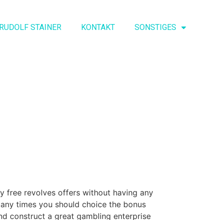
RUDOLF STAINER
KONTAKT
SONSTIGES
 free revolves offers without having any
many times you should choice the bonus
and construct a great gambling enterprise