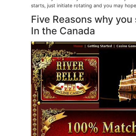
starts, just initiate rotating and you may hop
Five Reasons why you 
In the Canada