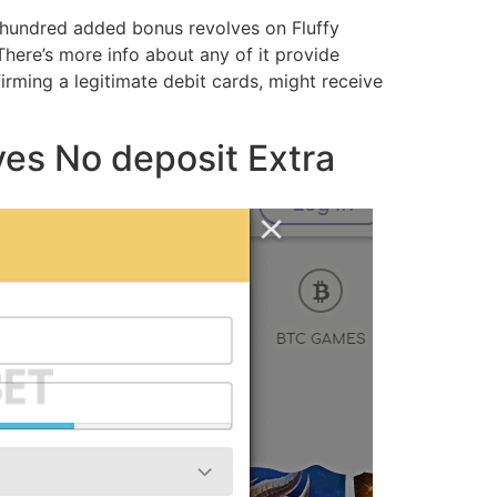
e hundred added bonus revolves on Fluffy
here’s more info about any of it provide
rming a legitimate debit cards, might receive
ves No deposit Extra