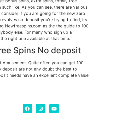
t bonus spins, extra spins, totally free
 such like. As you can see, there are various
o consider if you are going for the new zero
 revolves no deposit you’re trying to find, its
ing Newfreespins.com as the the guide to 100
 anybody else. For many who sign up a
he right one available at that time.
ree Spins No deposit
Net Amusement. Quite often you can get 100
no deposit are not any doubt the best to
eposit needs have an excellent complete value