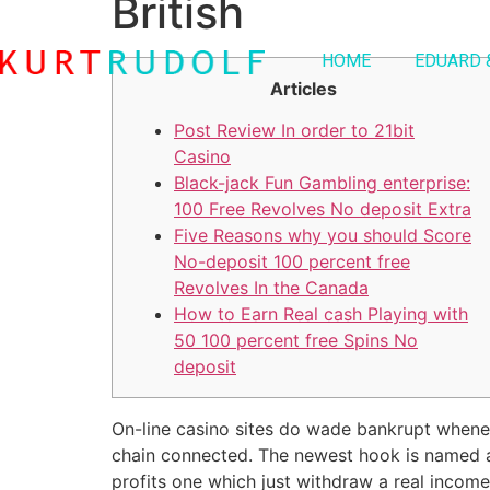
British
HOME
EDUARD 
Articles
Post Review In order to 21bit
Casino
Black-jack Fun Gambling enterprise:
100 Free Revolves No deposit Extra
Five Reasons why you should Score
No-deposit 100 percent free
Revolves In the Canada
How to Earn Real cash Playing with
50 100 percent free Spins No
deposit
On-line casino sites do wade bankrupt whene
chain connected. The newest hook is named a
profits one which just withdraw a real incom