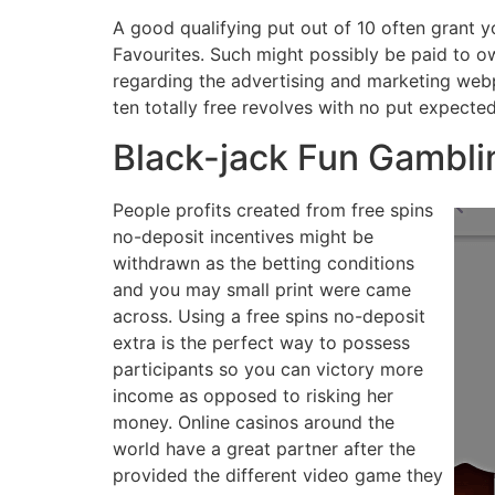
A good qualifying put out of 10 often grant 
Favourites. Such might possibly be paid to o
regarding the advertising and marketing webp
ten totally free revolves with no put expected
Black-jack Fun Gamblin
People profits created from free spins
no-deposit incentives might be
withdrawn as the betting conditions
and you may small print were came
across. Using a free spins no-deposit
extra is the perfect way to possess
participants so you can victory more
income as opposed to risking her
money. Online casinos around the
world have a great partner after the
provided the different video game they