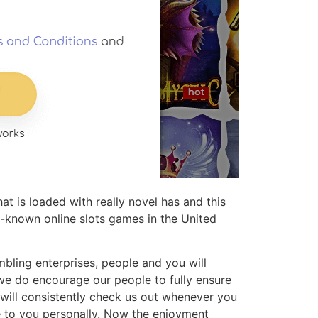
at is loaded with really novel has and this
ll-known online slots games in the United
mbling enterprises, people and you will
s, we do encourage our people to fully ensure
 will consistently check us out whenever you
ise to you personally. Now the enjoyment