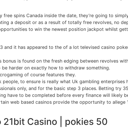
 free spins Canada inside the date, they’re going to simply
ating a deposit or as a result of totally free revolves, no 
portunities to win the newest position jackpot whilst getting
 and it has appeared to the of a lot televised casino poker
 bonus is found on the fresh edging between revolves witho
to be harder on exactly how to withdraw something.
crogaming of course features they.
people, to ensure is really what Uk gambling enterprises h
sionals only, and for the basic step 3 places. Betting try
ng have to be completed before every finance will likely be
certain web based casinos provide the opportunity to allege
o 21bit Casino | pokies 50