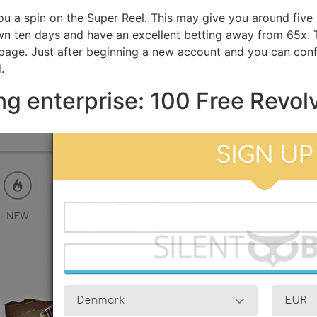
you a spin on the Super Reel. This may give you around fiv
wn ten days and have an excellent betting away from 65x. T
age. Just after beginning a new account and you can confi
.
g enterprise: 100 Free Revol