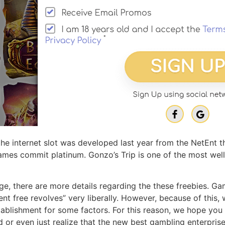
the internet slot was developed last year from the NetEnt th
st games commit platinum. Gonzo’s Trip is one of the most we
e, there are more details regarding the these freebies. Ga
ercent free revolves” very liberally. However, because of thi
tablishment for some factors. For this reason, we hope you
ind or even just realize that the new best gambling enterpr