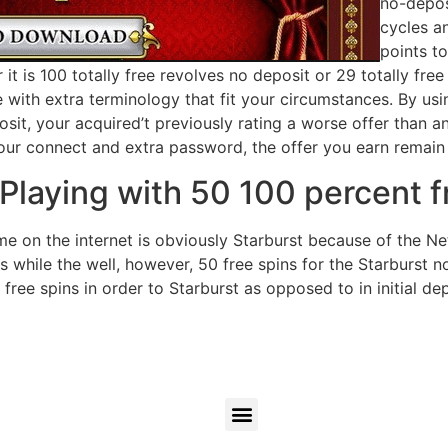
no-deposi
cycles an
points t
 it is 100 totally free revolves no deposit or 29 totally free
e with extra terminology that fit your circumstances. By us
posit, your acquired’t previously rating a worse offer than
our connect and extra password, the offer you earn remain t
Playing with 50 100 percent f
me on the internet is obviously Starburst because of the 
s while the well, however, 50 free spins for the Starburst 
free spins in order to Starburst as opposed to in initial d