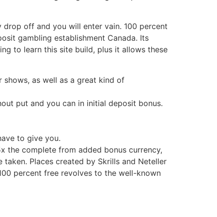
 drop off and you will enter vain. 100 percent
deposit gambling establishment Canada. Its
 to learn this site build, plus it allows these
 shows, as well as a great kind of
ut put and you can in initial deposit bonus.
ave to give you.
 35x the complete from added bonus currency,
 taken. Places created by Skrills and Neteller
 100 percent free revolves to the well-known