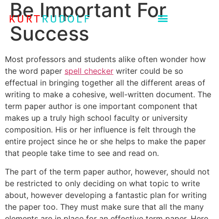
Be Important For
Success
Most professors and students alike often wonder how
the word paper
spell checker
writer could be so
effectual in bringing together all the different areas of
writing to make a cohesive, well-written document. The
term paper author is one important component that
makes up a truly high school faculty or
university
composition. His or her influence is felt through the
entire project since he or she helps to make the paper
that people take time to see and read on.
The part of the term paper author, however, should not
be restricted to only deciding on what topic to write
about, however developing a fantastic plan for writing
the paper too. They must make sure that all the many
elements are in place for an effective term paper. Here