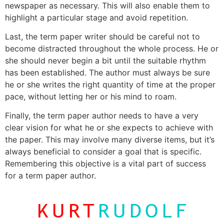
newspaper as necessary. This will also enable them to
highlight a particular stage and avoid repetition.
Last, the term paper writer should be careful not to
become distracted throughout the whole process. He or
she should never begin a bit until the suitable rhythm
has been established. The author must always be sure
he or she writes the right quantity of time at the proper
pace, without letting her or his mind to roam.
Finally, the term paper author needs to have a very
clear vision for what he or she expects to achieve with
the paper. This may involve many diverse items, but it’s
always beneficial to consider a goal that is specific.
Remembering this objective is a vital part of success
for a term paper author.