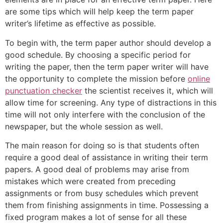
are some tips which will help keep the term paper
writer’s lifetime as effective as possible.
To begin with, the term paper author should develop a
good schedule. By choosing a specific period for
writing the paper, then the term paper writer will have
the opportunity to complete the mission before
online
punctuation checker
the scientist receives it, which will
allow time for screening. Any type of distractions in this
time will not only interfere with the conclusion of the
newspaper, but the whole session as well.
The main reason for doing so is that students often
require a good deal of assistance in writing their term
papers. A good deal of problems may arise from
mistakes which were created from preceding
assignments or from busy schedules which prevent
them from finishing assignments in time. Possessing a
fixed program makes a lot of sense for all these