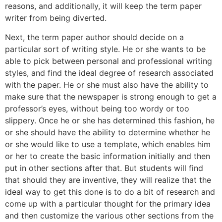
reasons, and additionally, it will keep the term paper
writer from being diverted.
Next, the term paper author should decide on a
particular sort of writing style. He or she wants to be
able to pick between personal and professional writing
styles, and find the ideal degree of research associated
with the paper. He or she must also have the ability to
make sure that the newspaper is strong enough to get a
professor’s eyes, without being too wordy or too
slippery. Once he or she has determined this fashion, he
or she should have the ability to determine whether he
or she would like to use a template, which enables him
or her to create the basic information initially and then
put in other sections after that. But students will find
that should they are inventive, they will realize that the
ideal way to get this done is to do a bit of research and
come up with a particular thought for the primary idea
and then customize the various other sections from the