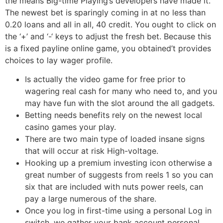
the means Big-time Playing’s developers have made it.
The newest bet is sparingly coming in at no less than
0.20 loans and all in all, 40 credit. You ought to click on
the ‘+’ and ‘-‘ keys to adjust the fresh bet. Because this
is a fixed payline online game, you obtained’t provides
choices to lay wager profile.
Is actually the video game for free prior to
wagering real cash for many who need to, and you
may have fun with the slot around the all gadgets.
Betting needs benefits rely on the newest local
casino games your play.
There are two main type of loaded insane signs
that will occur at risk High-voltage.
Hooking up a premium investing icon otherwise a
great number of suggests from reels 1 so you can
six that are included with nuts power reels, can
pay a large numerous of the share.
Once you log in first-time using a personal Log in
switch, we gather your bank account personal