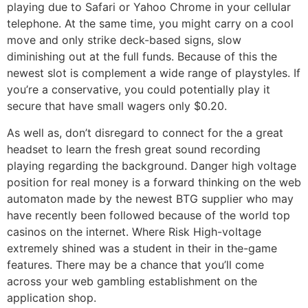
playing due to Safari or Yahoo Chrome in your cellular
telephone. At the same time, you might carry on a cool
move and only strike deck-based signs, slow
diminishing out at the full funds. Because of this the
newest slot is complement a wide range of playstyles. If
you’re a conservative, you could potentially play it
secure that have small wagers only $0.20.
As well as, don’t disregard to connect for the a great
headset to learn the fresh great sound recording
playing regarding the background. Danger high voltage
position for real money is a forward thinking on the web
automaton made by the newest BTG supplier who may
have recently been followed because of the world top
casinos on the internet. Where Risk High-voltage
extremely shined was a student in their in the-game
features. There may be a chance that you’ll come
across your web gambling establishment on the
application shop.