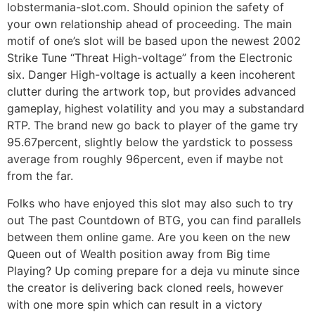
lobstermania-slot.com. Should opinion the safety of
your own relationship ahead of proceeding. The main
motif of one’s slot will be based upon the newest 2002
Strike Tune “Threat High-voltage” from the Electronic
six. Danger High-voltage is actually a keen incoherent
clutter during the artwork top, but provides advanced
gameplay, highest volatility and you may a substandard
RTP. The brand new go back to player of the game try
95.67percent, slightly below the yardstick to possess
average from roughly 96percent, even if maybe not
from the far.
Folks who have enjoyed this slot may also such to try
out The past Countdown of BTG, you can find parallels
between them online game. Are you keen on the new
Queen out of Wealth position away from Big time
Playing? Up coming prepare for a deja vu minute since
the creator is delivering back cloned reels, however
with one more spin which can result in a victory