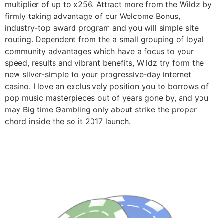
multiplier of up to x256. Attract more from the Wildz by
firmly taking advantage of our Welcome Bonus,
industry-top award program and you will simple site
routing. Dependent from the a small grouping of loyal
community advantages which have a focus to your
speed, results and vibrant benefits, Wildz try form the
new silver-simple to your progressive-day internet
casino. I love an exclusively position you to borrows of
pop music masterpieces out of years gone by, and you
may Big time Gambling only about strike the proper
chord inside the so it 2017 launch.