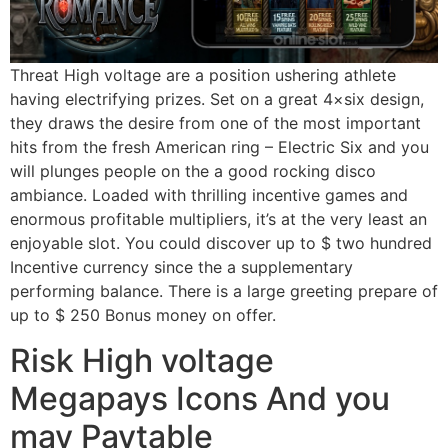
Threat High voltage are a position ushering athlete
having electrifying prizes. Set on a great 4×six design,
they draws the desire from one of the most important
hits from the fresh American ring – Electric Six and you
will plunges people on the a good rocking disco
ambiance. Loaded with thrilling incentive games and
enormous profitable multipliers, it’s at the very least an
enjoyable slot. You could discover up to $ two hundred
Incentive currency since the a supplementary
performing balance. There is a large greeting prepare of
up to $ 250 Bonus money on offer.
Risk High voltage
Megapays Icons And you
may Paytable