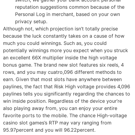
reputation suggestions common because of the
Personal Log in merchant, based on your own
privacy setup.
Although not, which projection isn’t totally precise
because the luck constantly takes on a cause of how
much you could winnings. Such as, you could
potentially winnings more you expect when you struck
an excellent 66X multiplier inside the high voltage
bonus game. The brand new slot features six reels, 4
rows, and you may cuatro,096 different methods to
earn. Given that most slots have anywhere between
paylines, the fact that Risk High voltage provides 4,096
paylines tells you significantly regarding the chances to
win inside position. Regardless of the device your’re
also playing away from, you can enjoy your entire
favorite ports to the mobile. The chance High-voltage
casino slot games’s RTP may vary ranging from
95.97percent and you will 96.22percent.