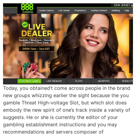
Today, you obtained’t come across people in the brand
new groups whizzing earlier the sight because the you
gamble Threat High-voltage Slot, but which slot does
embody the new spirit of one’s track inside a variety of
suggests. He or she is currently the editor of your
gambling establishment instructions and you may
recommendations and servers composer of