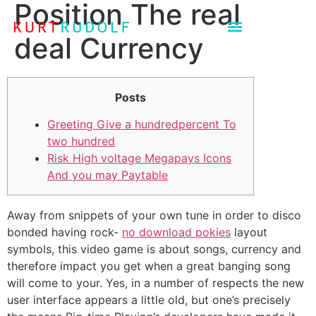
Position The real
deal Currency
Posts
Greeting Give a hundredpercent To
two hundred
Risk High voltage Megapays Icons
And you may Paytable
Away from snippets of your own tune in order to disco
bonded having rock-
no download pokies
layout
symbols, this video game is about songs, currency and
therefore impact you get when a great banging song
will come to your. Yes, in a number of respects the new
user interface appears a little old, but one’s precisely