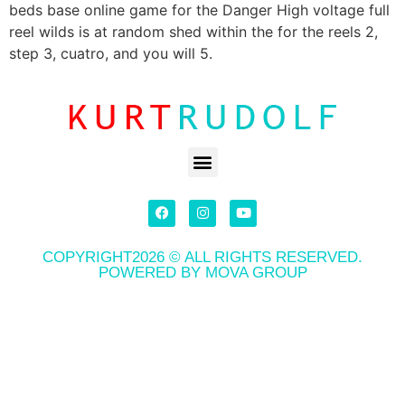
beds base online game for the Danger High voltage full
reel wilds is at random shed within the for the reels 2,
step 3, cuatro, and you will 5.
COPYRIGHT2026 © ALL RIGHTS RESERVED.
POWERED BY MOVA GROUP