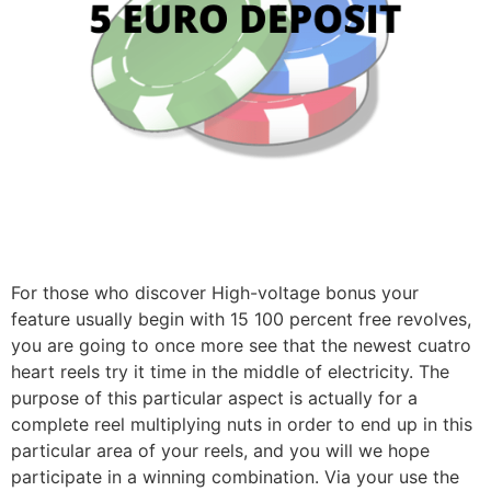
For those who discover High-voltage bonus your
feature usually begin with 15 100 percent free revolves,
you are going to once more see that the newest cuatro
heart reels try it time in the middle of electricity. The
purpose of this particular aspect is actually for a
complete reel multiplying nuts in order to end up in this
particular area of your reels, and you will we hope
participate in a winning combination. Via your use the