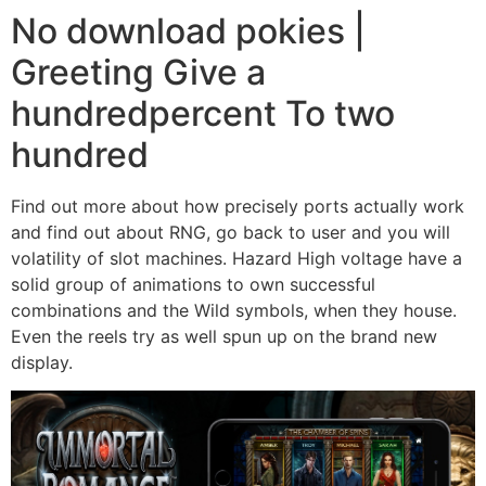
No download pokies |
Greeting Give a
hundredpercent To two
hundred
Find out more about how precisely ports actually work
and find out about RNG, go back to user and you will
volatility of slot machines. Hazard High voltage have a
solid group of animations to own successful
combinations and the Wild symbols, when they house.
Even the reels try as well spun up on the brand new
display.