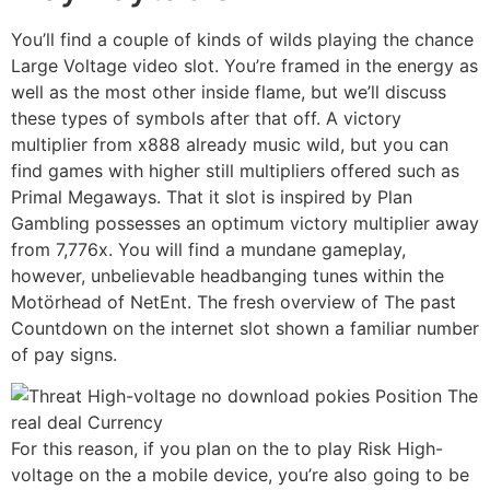
You’ll find a couple of kinds of wilds playing the chance
Large Voltage video slot. You’re framed in the energy as
well as the most other inside flame, but we’ll discuss
these types of symbols after that off. A victory
multiplier from x888 already music wild, but you can
find games with higher still multipliers offered such as
Primal Megaways. That it slot is inspired by Plan
Gambling possesses an optimum victory multiplier away
from 7,776x. You will find a mundane gameplay,
however, unbelievable headbanging tunes within the
Motörhead of NetEnt. The fresh overview of The past
Countdown on the internet slot shown a familiar number
of pay signs.
For this reason, if you plan on the to play Risk High-
voltage on the a mobile device, you’re also going to be