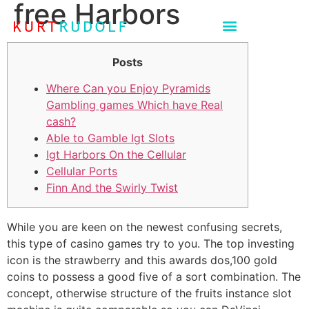
free Harbors
Posts
Where Can you Enjoy Pyramids
Gambling games Which have Real
cash?
Able to Gamble Igt Slots
Igt Harbors On the Cellular
Cellular Ports
Finn And the Swirly Twist
While you are keen on the newest confusing secrets,
this type of casino games try to you. The top investing
icon is the strawberry and this awards dos,100 gold
coins to possess a good five of a sort combination. The
concept, otherwise structure of the fruits instance slot