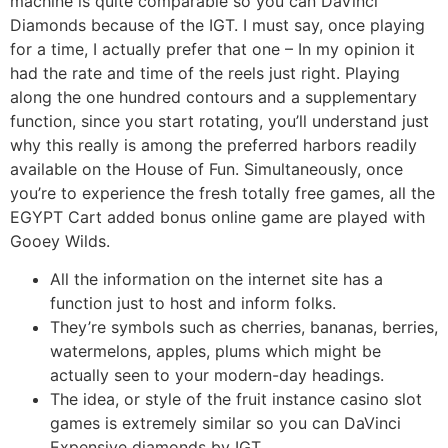
machine is quite comparable so you can DaVinci
Diamonds because of the IGT. I must say, once playing
for a time, I actually prefer that one – In my opinion it
had the rate and time of the reels just right.
Playing
along the one hundred contours and a supplementary
function, since you start rotating, you’ll understand just
why this really is among the preferred harbors readily
available on the House of Fun. Simultaneously, once
you’re to experience the fresh totally free games, all the
EGYPT Cart added bonus online game are played with
Gooey Wilds.
All the information on the internet site has a
function just to host and inform folks.
They’re symbols such as cherries, bananas, berries,
watermelons, apples, plums which might be
actually seen to your modern-day headings.
The idea, or style of the fruit instance casino slot
games is extremely similar so you can DaVinci
Expensive diamonds by IGT.