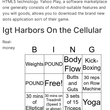
HTML5 technology. Yahoo Play, a software marketplace
one generally consists of Android-suitable features and
you will goods, allows you to download the brand new
slots application sort of their game.
Igt Harbors On the Cellular
Real-
money