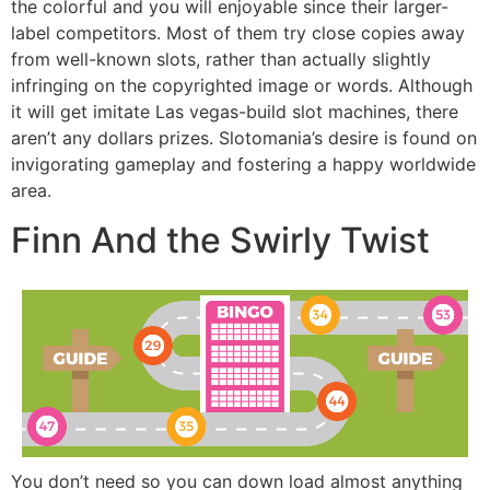
the colorful and you will enjoyable since their larger-
label competitors. Most of them try close copies away
from well-known slots, rather than actually slightly
infringing on the copyrighted image or words. Although
it will get imitate Las vegas-build slot machines, there
aren’t any dollars prizes. Slotomania’s desire is found on
invigorating gameplay and fostering a happy worldwide
area.
Finn And the Swirly Twist
You don’t need so you can down load almost anything