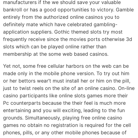
manufacturers if the we should save your valuable
bankroll or has a good opportunities to victory. Gamble
entirely from the authorized online casinos you to
definitely mate which have celebrated gambling-
application suppliers. Gothic themed slots try most
frequently receive since the movies ports otherwise 3d
slots which can be played online rather than
membership at the some web based casinos.
Yet not, some free cellular harbors on the web can be
made only in the mobile phone version. To try out him
or her bettors wear’t must install her or him on the pill,
just to twist reels on the site of an online casino. On-line
casino participants like online slots games more their
Pc counterparts because the their feel is much more
entertaining and you will exciting, leading to the fun
grounds. Simultaneously, playing free online casino
games no obtain no registration is required for the cell
phones, pills, or any other mobile phones because of