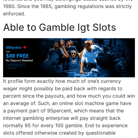
1980. Since the 1985, gambling regulations was strictly
enforced.
Able to Gamble Igt Slots
It profile form exactly how much of one’s currency
wager might possibly be paid back with regards to
percent since the payouts, and how much you could win
an average of. Such, an online slot machine game have
a payment part of 95percent, which means that the
internet gambling enterprise will pay straight back
normally 95 for every 100 gamble. End to experience
slots offered otherwise created by questionable