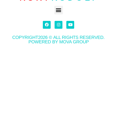
COPYRIGHT2026 © ALL RIGHTS RESERVED.
POWERED BY MOVA GROUP