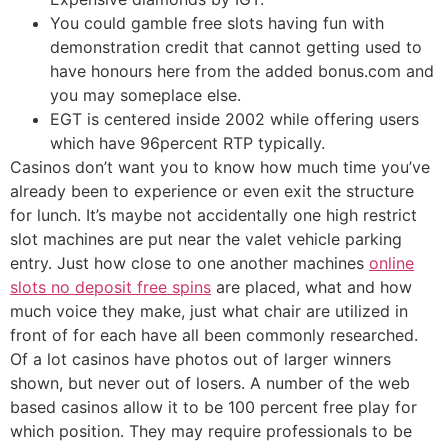
You could gamble free slots having fun with
demonstration credit that cannot getting used to
have honours here from the added bonus.com and
you may someplace else.
EGT is centered inside 2002 while offering users
which have 96percent RTP typically.
Casinos don’t want you to know how much time you’ve
already been to experience or even exit the structure
for lunch. It’s maybe not accidentally one high restrict
slot machines are put near the valet vehicle parking
entry. Just how close to one another machines
online
slots no deposit free spins
are placed, what and how
much voice they make, just what chair are utilized in
front of for each have all been commonly researched.
Of a lot casinos have photos out of larger winners
shown, but never out of losers. A number of the web
based casinos allow it to be 100 percent free play for
which position. They may require professionals to be