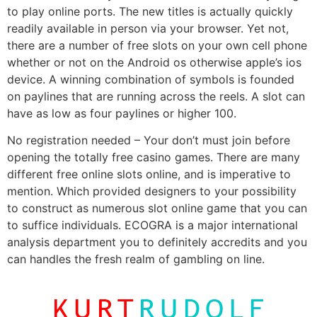
to play online ports. The new titles is actually quickly
readily available in person via your browser. Yet not,
there are a number of free slots on your own cell phone
whether or not on the Android os otherwise apple’s ios
device. A winning combination of symbols is founded
on paylines that are running across the reels. A slot can
have as low as four paylines or higher 100.
No registration needed – Your don’t must join before
opening the totally free casino games. There are many
different free online slots online, and is imperative to
mention. Which provided designers to your possibility
to construct as numerous slot online game that you can
to suffice individuals. ECOGRA is a major international
analysis department you to definitely accredits and you
can handles the fresh realm of gambling on line.