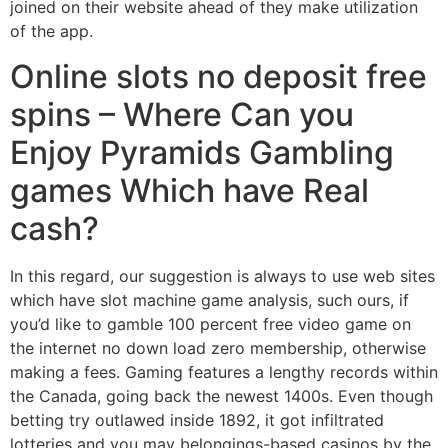
joined on their website ahead of they make utilization
of the app.
Online slots no deposit free
spins – Where Can you
Enjoy Pyramids Gambling
games Which have Real
cash?
In this regard, our suggestion is always to use web sites
which have slot machine game analysis, such ours, if
you’d like to gamble 100 percent free video game on
the internet no down load zero membership, otherwise
making a fees. Gaming features a lengthy records within
the Canada, going back the newest 1400s. Even though
betting try outlawed inside 1892, it got infiltrated
lotteries and you may belongings-based casinos by the