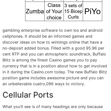
gambling enterprise software to own Ios and android
cellphones. It should be an informed games and
discover ideas on how to winnings online that have a
no-deposit added bonus. Filled with a good 95.96 per
cent RTP and you can atmospheric soundtrack, Buffalo
Blitz is among the finest Casino games you to pay
currency that is in a position about how to get involved
in it during the Casino.com today. The new Buffalo Blitz
position game includes awesome picture and you can
an unbelievable cuatro,096 ways to victory.
Cellular Ports
What you’ll see is of many headings are only because