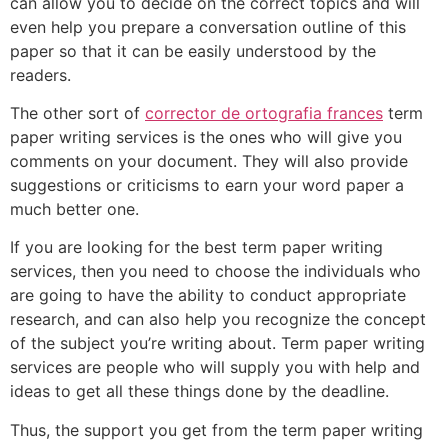
can allow you to decide on the correct topics and will
even help you prepare a conversation outline of this
paper so that it can be easily understood by the
readers.
The other sort of
corrector de ortografia frances
term
paper writing services is the ones who will give you
comments on your document. They will also provide
suggestions or criticisms to earn your word paper a
much better one.
If you are looking for the best term paper writing
services, then you need to choose the individuals who
are going to have the ability to conduct appropriate
research, and can also help you recognize the concept
of the subject you’re writing about. Term paper writing
services are people who will supply you with help and
ideas to get all these things done by the deadline.
Thus, the support you get from the term paper writing