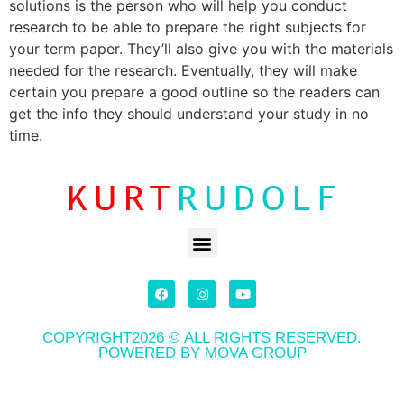
solutions is the person who will help you conduct
research to be able to prepare the right subjects for
your term paper. They’ll also give you with the materials
needed for the research. Eventually, they will make
certain you prepare a good outline so the readers can
get the info they should understand your study in no
time.
COPYRIGHT2026 © ALL RIGHTS RESERVED.
POWERED BY MOVA GROUP