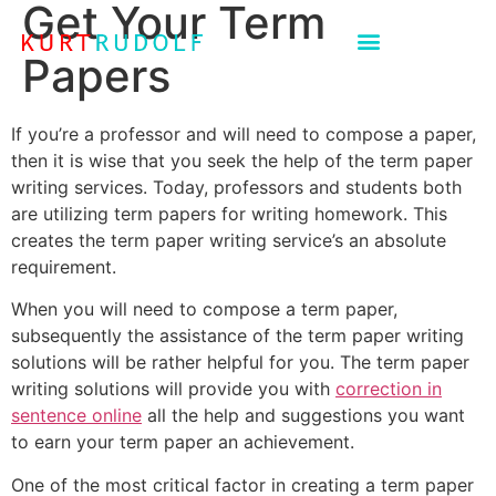
Get Your Term
Papers
If you’re a professor and will need to compose a paper,
then it is wise that you seek the help of the term paper
writing services. Today, professors and students both
are utilizing term papers for writing homework. This
creates the term paper writing service’s an absolute
requirement.
When you will need to compose a term paper,
subsequently the assistance of the term paper writing
solutions will be rather helpful for you. The term paper
writing solutions will provide you with
correction in
sentence online
all the help and suggestions you want
to earn your term paper an achievement.
One of the most critical factor in creating a term paper