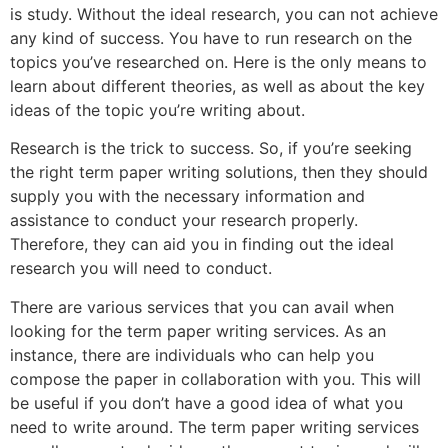
is study. Without the ideal research, you can not achieve
any kind of success. You have to run research on the
topics you’ve researched on. Here is the only means to
learn about different theories, as well as about the key
ideas of the topic you’re writing about.
Research is the trick to success. So, if you’re seeking
the right term paper writing solutions, then they should
supply you with the necessary information and
assistance to conduct your research properly.
Therefore, they can aid you in finding out the ideal
research you will need to conduct.
There are various services that you can avail when
looking for the term paper writing services. As an
instance, there are individuals who can help you
compose the paper in collaboration with you. This will
be useful if you don’t have a good idea of what you
need to write around. The term paper writing services