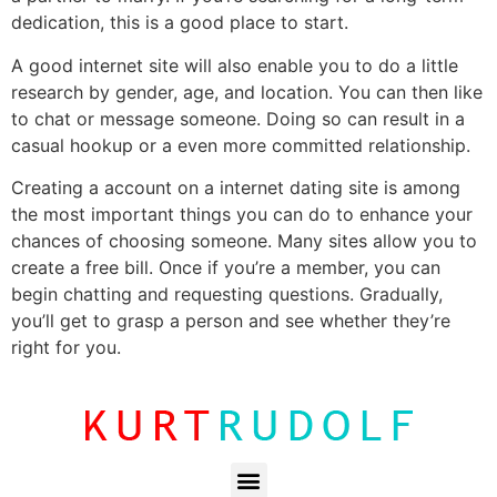
dedication, this is a good place to start.
A good internet site will also enable you to do a little
research by gender, age, and location. You can then like
to chat or message someone. Doing so can result in a
casual hookup or a even more committed relationship.
Creating a account on a internet dating site is among
the most important things you can do to enhance your
chances of choosing someone. Many sites allow you to
create a free bill. Once if you’re a member, you can
begin chatting and requesting questions. Gradually,
you’ll get to grasp a person and see whether they’re
right for you.