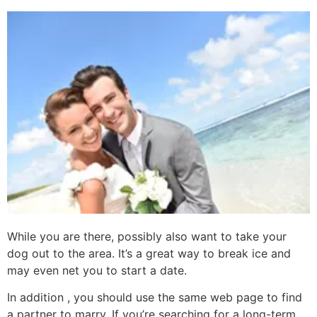
While you are there, possibly also want to take your
dog out to the area. It’s a great way to break ice and
may even net you to start a date.
In addition , you should use the same web page to find
a partner to marry. If you’re searching for a long-term