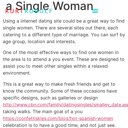
a Single Woman
Using a internet dating site could be a great way to find
single women. There are several sites out there, each
catering to a different type of marriage. You can surf by
age group, location and interests.
One of the most effective ways to find one women in
the area is to attend a you event. These are designed to
assist you to meet other singles within a relaxed
environment.
This is a great way to make fresh friends and get to
know the community. Some of these occasions have
specific designs, such as galleries or design
http://www.cbn.com/family/datingsingles/smalley_date.a
taking walks. The main goal of a you
https://confettiskies.com/blog/hot-spanish-women
celebration is to have a good time, and not just see.