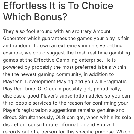
Effortless It is To Choice
Which Bonus?
They also fool around with an arbitrary Amount
Generator which guarantees the games your play is fair
and random. To own an extremely immersive betting
example, we could suggest the fresh real time gambling
games at the Effective Gambling enterprise. He is
powered by probably the most preferred labels within
the the newest gaming community, in addition to
Playtech, Development Playing and you will Pragmatic
Play Real time. OLG could possibly get, periodically,
disclose a good Player’s subscription advice so you can
third-people services to the reason for confirming your
Player’s registration suggestions remains genuine and
direct. Simultaneously, OLG can get, when within its sole
discretion, consult more information and you will
records out of a person for this specific purpose. Which