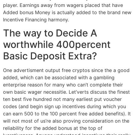
player. Earnings away from wagers placed that have
Added bonus Money is actually added to the brand new
Incentive Financing harmony.
The way to Decide A
worthwhile 400percent
Basic Deposit Extra?
One advertisment output free cryptos since the a good
added, which can be associated with a gambling
enterprise reason for many who can’t complete their
own basic wager necessitie. Let’verts discuss the finest
ten best five hundred not many earliest put voucher
codes (and begin sign up incentives during which you
can earn 500 to the 100 percent free added benefits). It
will not most of us’re also proving consideration on the
reliability for the added bonus at the top of