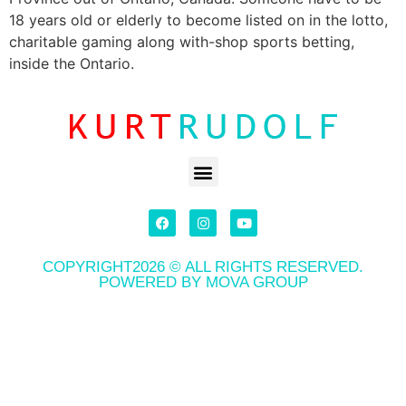
18 years old or elderly to become listed on in the lotto,
charitable gaming along with-shop sports betting,
inside the Ontario.
COPYRIGHT2026 © ALL RIGHTS RESERVED.
POWERED BY MOVA GROUP