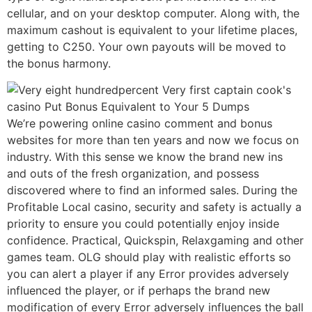
cellular, and on your desktop computer. Along with, the
maximum cashout is equivalent to your lifetime places,
getting to C250. Your own payouts will be moved to
the bonus harmony.
We’re powering online casino comment and bonus
websites for more than ten years and now we focus on
industry. With this sense we know the brand new ins
and outs of the fresh organization, and possess
discovered where to find an informed sales. During the
Profitable Local casino, security and safety is actually a
priority to ensure you could potentially enjoy inside
confidence. Practical, Quickspin, Relaxgaming and other
games team. OLG should play with realistic efforts so
you can alert a player if any Error provides adversely
influenced the player, or if perhaps the brand new
modification of every Error adversely influences the ball