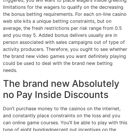
triggered, you will want to place wagers inside greeting
limitations for the wagers to qualify on the decreasing
the bonus betting requirements. For each on-line casino
web site kits a unique betting constraints, but on
average, the fresh restrictions per risk range from 0.5
and you may 5. Added bonus delivers usually are in
person associated with sales campaigns out of type of
activity producers. Therefore, you ought to see whether
the brand new video games you want definitely playing
could be used to deal with the brand new betting
needs.
The brand new Absolutely
no Pay Inside Discounts
Don’t purchase money to the casinos on the internet,
and constantly place constraints on the loss and you
can online game courses. You’ll be able to play with this
type of eight hundredpercent put incentives on the