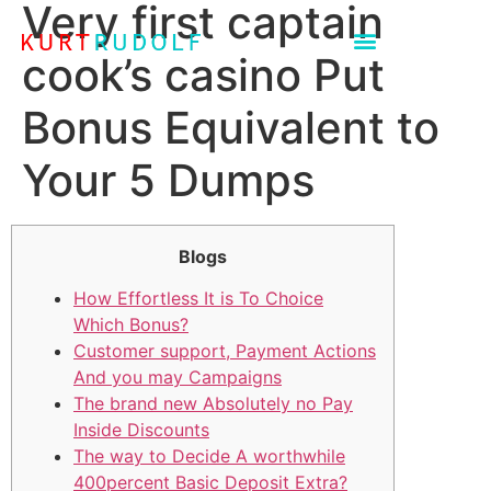
Very first captain
cook’s casino Put
Bonus Equivalent to
Your 5 Dumps
Blogs
How Effortless It is To Choice
Which Bonus?
Customer support, Payment Actions
And you may Campaigns
The brand new Absolutely no Pay
Inside Discounts
The way to Decide A worthwhile
400percent Basic Deposit Extra?