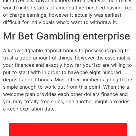
lucrativeness. Anyone understood incentives their really
worth united states of america five-hundred having free
of charge earnings, however it actually was earliest
difficult for individuals who’d want to withdraw it.
Mr Bet Gambling enterprise
A knowledgeable deposit bonus to possess is going to
trust a good amount of things, however the essential is
your finances and exactly how far your’lso are willing to
put to start with in order to have the eight hundred
deposit added bonus. Most other number is going to be
simple enough to work out from this point. When the a
welcome plan provides each other dollars finance and
you may totally free spins, one another might provides
a keen expiration date.