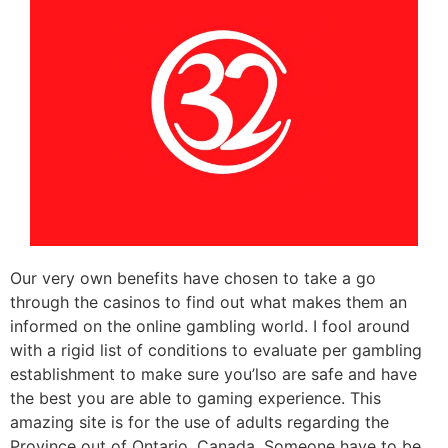
Our very own benefits have chosen to take a go
through the casinos to find out what makes them an
informed on the online gambling world. I fool around
with a rigid list of conditions to evaluate per gambling
establishment to make sure you’lso are safe and have
the best you are able to gaming experience. This
amazing site is for the use of adults regarding the
Province out of Ontario, Canada. Someone have to be