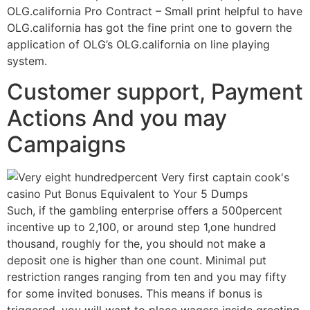
OLG.california Pro Contract – Small print helpful to have
OLG.california has got the fine print one to govern the
application of OLG’s OLG.california on line playing
system.
Customer support, Payment
Actions And you may
Campaigns
Such, if the gambling enterprise offers a 500percent
incentive up to 2,100, or around step 1,one hundred
thousand, roughly for the, you should not make a
deposit one is higher than one count. Minimal put
restriction ranges ranging from ten and you may fifty
for some invited bonuses. This means if bonus is