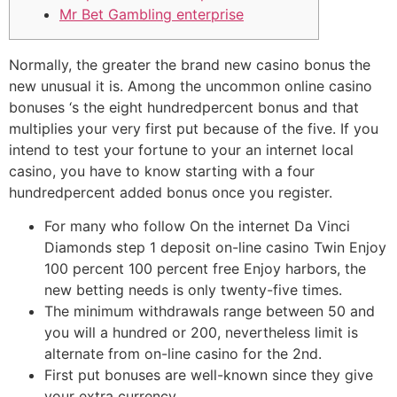
Mr Bet Gambling enterprise
Normally, the greater the brand new casino bonus the
new unusual it is. Among the uncommon online casino
bonuses ‘s the eight hundredpercent bonus and that
multiplies your very first put because of the five.
If you
intend to test your fortune to your an internet local
casino, you have to know starting with a four
hundredpercent added bonus once you register.
For many who follow On the internet Da Vinci
Diamonds step 1 deposit on-line casino Twin Enjoy
100 percent 100 percent free Enjoy harbors, the
new betting needs is only twenty-five times.
The minimum withdrawals range between 50 and
you will a hundred or 200, nevertheless limit is
alternate from on-line casino for the 2nd.
First put bonuses are well-known since they give
your extra currency.