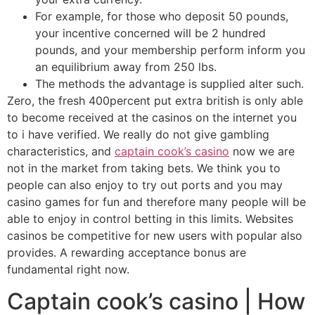
For example, for those who deposit 50 pounds,
your incentive concerned will be 2 hundred
pounds, and your membership perform inform you
an equilibrium away from 250 lbs.
The methods the advantage is supplied alter such.
Zero, the fresh 400percent put extra british is only able
to become received at the casinos on the internet you
to i have verified. We really do not give gambling
characteristics, and
captain cook’s casino
now we are
not in the market from taking bets. We think you to
people can also enjoy to try out ports and you may
casino games for fun and therefore many people will be
able to enjoy in control betting in this limits. Websites
casinos be competitive for new users with popular also
provides. A rewarding acceptance bonus are
fundamental right now.
Captain cook’s casino | How