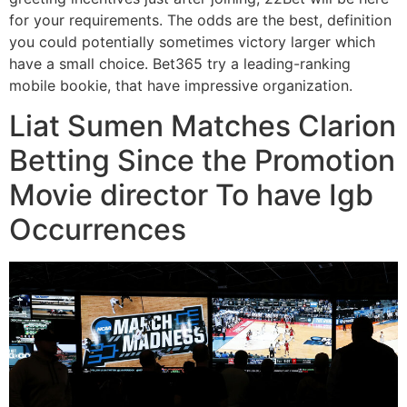
for your requirements. The odds are the best, definition
you could potentially sometimes victory larger which
have a small choice. Bet365 try a leading-ranking
mobile bookie, that have impressive organization.
Liat Sumen Matches Clarion
Betting Since the Promotion
Movie director To have Igb
Occurrences