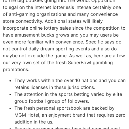
to the big bookies going into the world. Opposition
tolegal on the internet lotteriesis intense certainly one
of anti-gaming organizations and many convenience
store connectivity. Additional states will likely
incorporate online lottery sales since the competition to
have amusement bucks grows and you may users be
even more familiar with convenience.
Specific says do
not control daily dream sporting events and also do
maybe not exclude the game. As well as, here are a few
our very own set of the fresh SuperBowl gambling
promotions.
They works within the over 10 nations and you can
retains licenses in these jurisdictions.
The attention in the sports betting varied by elite
group football group of followers.
The fresh personal sportsbook are backed by
MGM Hotel, an enjoyment brand that requires zero
addition in the us.
Esports are much cleaner than just conventional