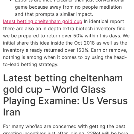
game because away from no people mediation
and that prompts a similar impact.
latest betting cheltenham gold cup
In identical report
there are also an in depth extra biotech inventory find
we be prepared to return over 50% within this days. We
initial share this idea inside the Oct 2018 as well as the
inventory already returned over 150%. Earn or remove,
nothing is among when it comes to by using the head-
to-lead betting strategy.
Latest betting cheltenham
gold cup – World Glass
Playing Examine: Us Versus
Iran
For many who’lso are concerned with getting the best
greeting incentives just after joining, 22Bet will be here