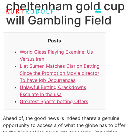
cheltenham gold cup
will Gambling Field
Posts
World Glass Playing Examine: Us
Versus Iran
Liat Sumen Matches Clarion Betting
Since the Promotion Movie director
To have Igb Occurrences
Unlawful Betting Crackdowns
Escalate In the usa
Greatest Sports betting Offers
Ahead of, the good news is indeed there’s a genuine
opportunity to access a of what the globe has to offer