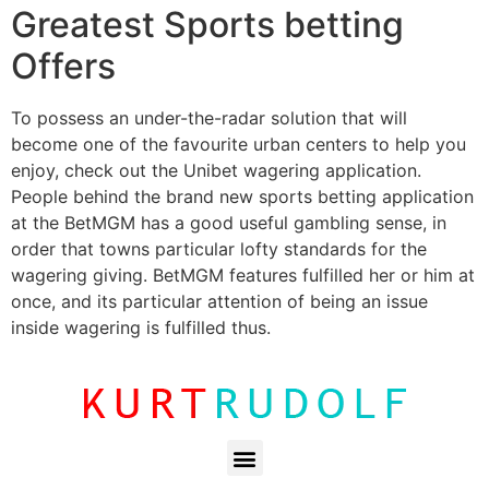
Greatest Sports betting
Offers
To possess an under-the-radar solution that will
become one of the favourite urban centers to help you
enjoy, check out the Unibet wagering application.
People behind the brand new sports betting application
at the BetMGM has a good useful gambling sense, in
order that towns particular lofty standards for the
wagering giving. BetMGM features fulfilled her or him at
once, and its particular attention of being an issue
inside wagering is fulfilled thus.