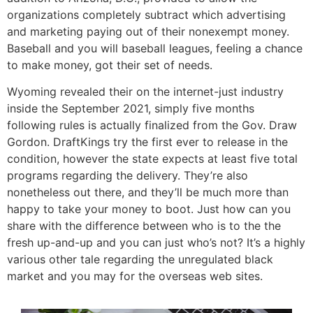
organizations completely subtract which advertising
and marketing paying out of their nonexempt money.
Baseball and you will baseball leagues, feeling a chance
to make money, got their set of needs.
Wyoming revealed their on the internet-just industry
inside the September 2021, simply five months
following rules is actually finalized from the Gov. Draw
Gordon. DraftKings try the first ever to release in the
condition, however the state expects at least five total
programs regarding the delivery. They’re also
nonetheless out there, and they’ll be much more than
happy to take your money to boot. Just how can you
share with the difference between who is to the the
fresh up-and-up and you can just who’s not? It’s a highly
various other tale regarding the unregulated black
market and you may for the overseas web sites.