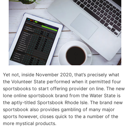
Yet not, inside November 2020, that’s precisely what
the Volunteer State performed when it permitted four
sportsbooks to start offering provider on line. The new
lone online sportsbook brand from the Water State is
the aptly-titled Sportsbook Rhode Isle. The brand new
sportsbook also provides gambling of many major
sports however, closes quick to the a number of the
more mystical products.