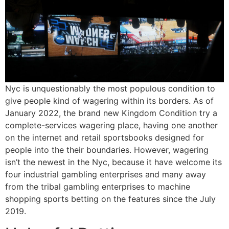
Nyc is unquestionably the most populous condition to
give people kind of wagering within its borders. As of
January 2022, the brand new Kingdom Condition try a
complete-services wagering place, having one another
on the internet and retail sportsbooks designed for
people into the their boundaries. However, wagering
isn’t the newest in the Nyc, because it have welcome its
four industrial gambling enterprises and many away
from the tribal gambling enterprises to machine
shopping sports betting on the features since the July
2019.