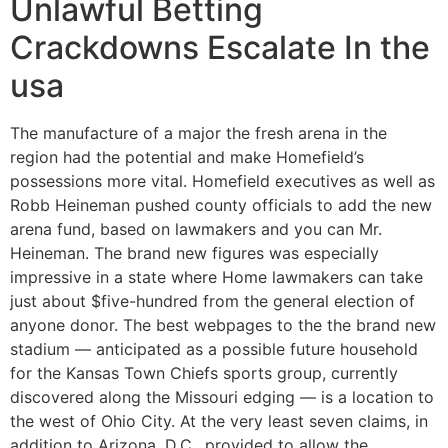
Unlawful Betting
Crackdowns Escalate In the
usa
The manufacture of a major the fresh arena in the
region had the potential and make Homefield’s
possessions more vital. Homefield executives as well as
Robb Heineman pushed county officials to add the new
arena fund, based on lawmakers and you can Mr.
Heineman. The brand new figures was especially
impressive in a state where Home lawmakers can take
just about $five-hundred from the general election of
anyone donor. The best webpages to the the brand new
stadium — anticipated as a possible future household
for the Kansas Town Chiefs sports group, currently
discovered along the Missouri edging — is a location to
the west of Ohio City. At the very least seven claims, in
addition to Arizona, D.C., provided to allow the