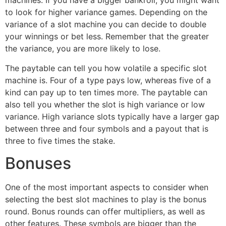
machines. If you have a bigger bankroll, you might want
to look for higher variance games. Depending on the
variance of a slot machine you can decide to double
your winnings or bet less. Remember that the greater
the variance, you are more likely to lose.
The paytable can tell you how volatile a specific slot
machine is. Four of a type pays low, whereas five of a
kind can pay up to ten times more. The paytable can
also tell you whether the slot is high variance or low
variance. High variance slots typically have a larger gap
between three and four symbols and a payout that is
three to five times the stake.
Bonuses
One of the most important aspects to consider when
selecting the best slot machines to play is the bonus
round. Bonus rounds can offer multipliers, as well as
other features. These symbols are bigger than the