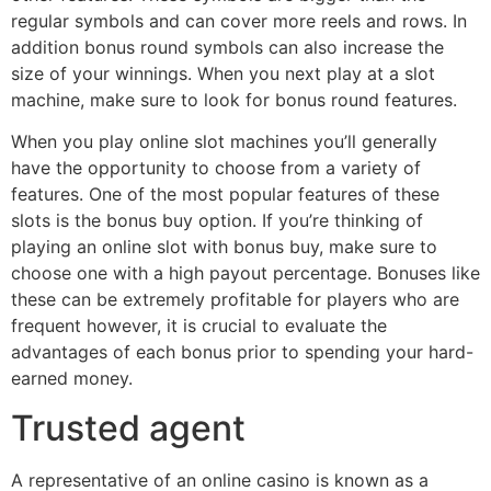
regular symbols and can cover more reels and rows. In
addition bonus round symbols can also increase the
size of your winnings. When you next play at a slot
machine, make sure to look for bonus round features.
When you play online slot machines you’ll generally
have the opportunity to choose from a variety of
features. One of the most popular features of these
slots is the bonus buy option. If you’re thinking of
playing an online slot with bonus buy, make sure to
choose one with a high payout percentage. Bonuses like
these can be extremely profitable for players who are
frequent however, it is crucial to evaluate the
advantages of each bonus prior to spending your hard-
earned money.
Trusted agent
A representative of an online casino is known as a