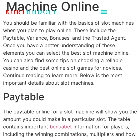
Machine Online
You should be familiar with the basics of slot machines
when you plan to play online. These include the
Paytable, Variance, Bonuses, and the Trusted Agent.
Once you have a better understanding of these
elements you can select the best slot machine online.
You can also find some tips on choosing a reliable
casino and the best online slot games for
novices.
Continue reading to learn more. Below is the most
important details about slot machines.
Paytable
The paytable online for a slot machine will show you the
amount you could make in a particular slot. The table
contains important
benuabet
information for players,
including the winning combinations, multipliers and how