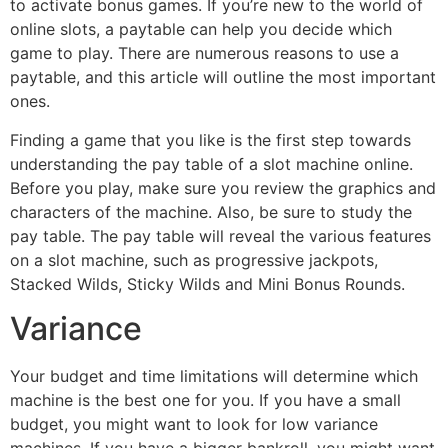
to activate bonus games. If you’re new to the world of
online slots, a paytable can help you decide which
game to play. There are numerous reasons to use a
paytable, and this article will outline the most important
ones.
Finding a game that you like is the first step towards
understanding the pay table of a slot machine online.
Before you play, make sure you review the graphics and
characters of the machine. Also, be sure to study the
pay table. The pay table will reveal the various features
on a slot machine, such as progressive jackpots,
Stacked Wilds, Sticky Wilds and Mini Bonus Rounds.
Variance
Your budget and time limitations will determine which
machine is the best one for you. If you have a small
budget, you might want to look for low variance