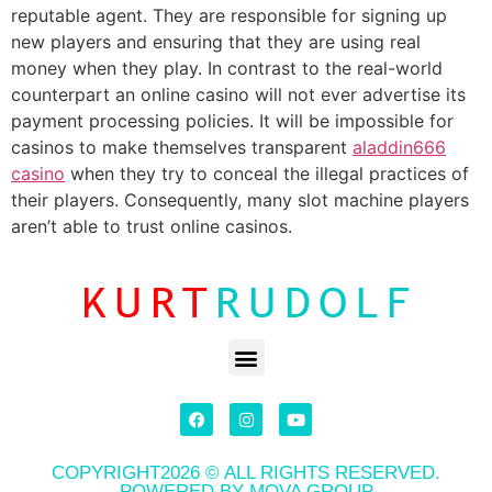
reputable agent. They are responsible for signing up
new players and ensuring that they are using real
money when they play. In contrast to the real-world
counterpart an online casino will not ever advertise its
payment processing policies. It will be impossible for
casinos to make themselves transparent
aladdin666
casino
when they try to conceal the illegal practices of
their players. Consequently, many slot machine players
aren’t able to trust online casinos.
COPYRIGHT2026 © ALL RIGHTS RESERVED.
POWERED BY MOVA GROUP