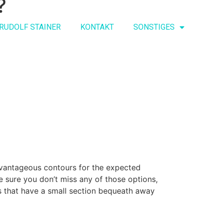
?
RUDOLF STAINER
KONTAKT
SONSTIGES
vantageous contours for the expected
e sure you don’t miss any of those options,
gs that have a small section bequeath away