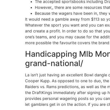
The accepted sportsbooks including Dr
However,, there are some resources that
Because the wagers have been in, they wi
It would need a gamble away from $113 so yo
Whatever the sport you want and you can exac
and create a profit. In order to do so that you
one’s teams, and you may cause for the addit
more possible the favourite covers the brand 
Handicapping Mlb Mone
grand-national/
La isn’t just having an excellent Bowl dangle
Cooper Kupp. As opposed to one to duo, the o
Raiders vs. Rams predictions, as well as the
the DraftKings immediately after signing up he
provides personal wagering posts so you can
let gamblers get in on the action. If you are