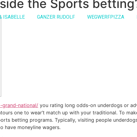
side the Sports betting
& ISABELLE
GANZER RUDOLF
WEGWERFPIZZA
0-grand-national/
you rating long odds-on underdogs or ad
tours one to wear’t match up with your traditional. To mak
ports betting programs.
Typically, visiting people underdo
to have moneyline wagers.