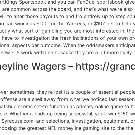
aftKings Sportsbook and you can FanDuel sportsbook give
 are common across the board, and that’s what we’re also 
ll to alter those payouts to and fro entirely up to step shu
u can winnings $100 for the Yankees, or $107 bet to help 
tly what sort of gambling you are most interested in, the 
 have to investigation the fresh inclinations of your own pro
ional aspects per outcome. When the oddsmakers anticipate
new -1.5 work with line because they are a lot more likely g
yline Wagers – https://grand
 over sometimes, they’re lost its a couple of essential pe
ffense are a shell away from what we noticed last season.
 matchup seems set-to function as primary online game to 
re. Whether it ends up being successful, you’ll win $150 wi
 Syracuse.com, and selections, investigation, equipment, 
 choosing the greatest NFL moneyline gaming site to the the 