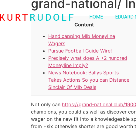
grand-national/ In
HOME
EDUARD 
Content
Handicapping Mlb Moneyline
Wagers
Pursue Football Guide Wire!
Precisely what does A +2 hundred
Moneyline Imply?
News Notebook: Ballys Sports
Takes Actions So you can Distance
Sinclair Of Mlb Deals
Not only can
https://grand-national.club/190
champions, you could as well as discover con
wager on the new fit into a knowledgeable s
from +six otherwise shorter are good worth 