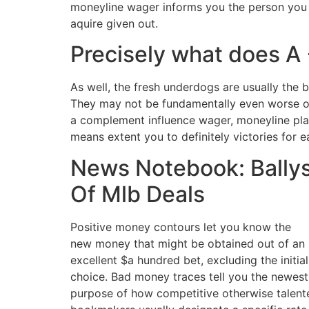
moneyline wager informs you the person you 
aquire given out.
Precisely what does A
As well, the fresh underdogs are usually the
They may not be fundamentally even worse ot
a complement influence wager, moneyline play
means extent you to definitely victories for 
News Notebook: Ballys
Of Mlb Deals
Positive money contours let you know the
new money that might be obtained out of an
excellent $a hundred bet, excluding the initial
choice. Bad money traces tell you the newest
purpose of how competitive otherwise talented