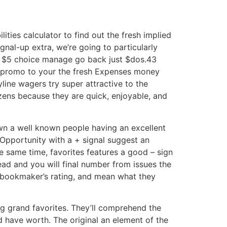
ies calculator to find out the fresh implied
gnal-up extra, we’re going to particularly
a $5 choice manage go back just $dos.43
gs promo to your the fresh Expenses money
line wagers try super attractive to the
zens because they are quick, enjoyable, and
n a well known people having an excellent
Opportunity with a + signal suggest an
he same time, favorites features a good – sign
d and you will final number from issues the
e bookmaker’s rating, and mean what they
ng grand favorites. They’ll comprehend the
d have worth. The original an element of the