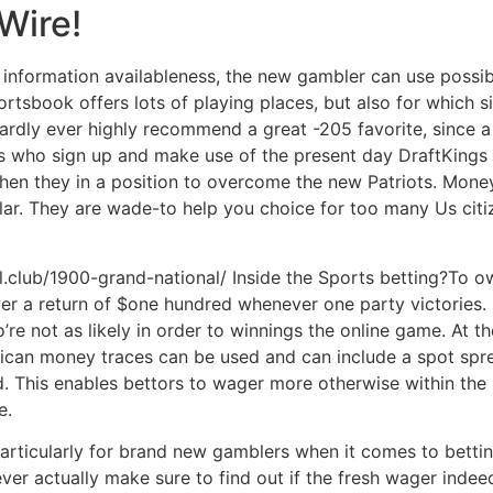
Wire!
formation availableness, the new gambler can use possibilit
rtsbook offers lots of playing places, but also for which si
rdly ever highly recommend a great -205 favorite, since 
uals who sign up and make use of the present day DraftKin
 when they in a position to overcome the new Patriots. Money
ar. They are wade-to help you choice for too many Us citi
To ow
r a return of $one hundred whenever one party victories. 
re not as likely in order to winnings the online game. At t
can money traces can be used and can include a spot sprea
d. This enables bettors to wager more otherwise within th
e.
particularly for brand new gamblers when it comes to betti
ver actually make sure to find out if the fresh wager indee