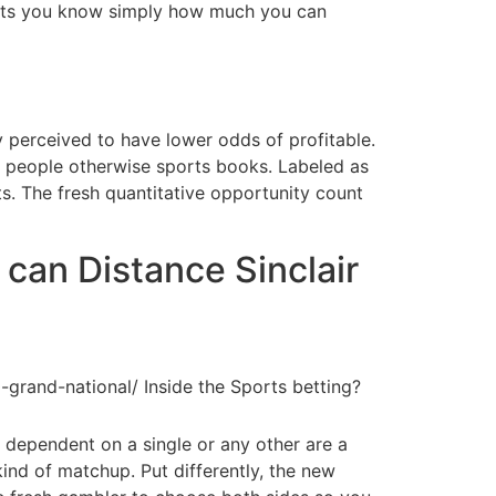
 lets you know simply how much you can
 perceived to have lower odds of profitable.
 people otherwise sports books. Labeled as
s. The fresh quantitative opportunity count
can Distance Sinclair
 dependent on a single or any other are a
ind of matchup. Put differently, the new