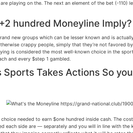
are playing on the. The next an element of the bet (-110)
 +2 hundred Moneyline Imply?
 brand new groups which can be lesser known and is actually
herwise crappy people, simply that they’re not favored by
ing is considered the most well-known choice in the sport
each and every $step 1 gambled.
 Sports Takes Actions So you 
 choice needed to earn $one hundred inside cash. The cost
 each side are — separately and you will in line with the k