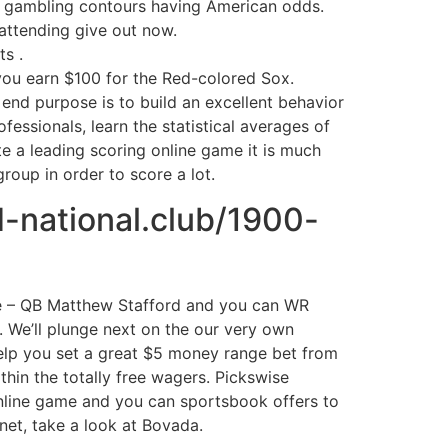
 gambling contours having American odds.
attending give out now.
ts .
you earn $100 for the Red-colored Sox.
end purpose is to build an excellent behavior
fessionals, learn the statistical averages of
 a leading scoring online game it is much
roup in order to score a lot.
-national.club/1900-
ople – QB Matthew Stafford and you can WR
 We’ll plunge next on the our very own
help you set a great $5 money range bet from
thin the totally free wagers. Pickswise
online game and you can sportsbook offers to
net, take a look at Bovada.