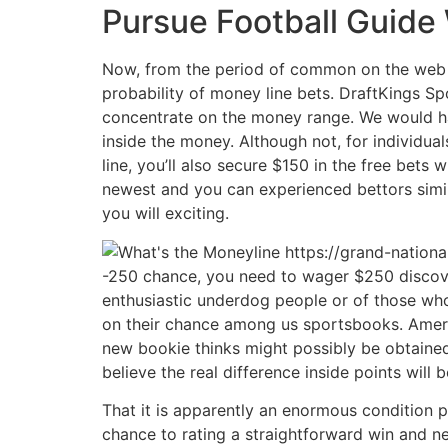
Pursue Football Guide 
Now, from the period of common on the web in
probability of money line bets. DraftKings Spo
concentrate on the money range. We would ha
inside the money. Although not, for individ
line, you’ll also secure $150 in the free bets
newest and you can experienced bettors simil
you will exciting.
-250 chance, you need to wager $250 discove
enthusiastic underdog people or of those who’
on their chance among us sportsbooks. Ameri
new bookie thinks might possibly be obtaine
believe the real difference inside points will b
That it is apparently an enormous condition 
chance to rating a straightforward win and ne