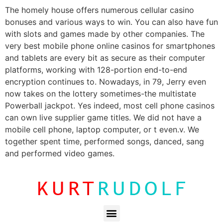
The homely house offers numerous cellular casino
bonuses and various ways to win. You can also have fun
with slots and games made by other companies. The
very best mobile phone online casinos for smartphones
and tablets are every bit as secure as their computer
platforms, working with 128-portion end-to-end
encryption continues to. Nowadays, in 79, Jerry even
now takes on the lottery sometimes-the multistate
Powerball jackpot. Yes indeed, most cell phone casinos
can own live supplier game titles. We did not have a
mobile cell phone, laptop computer, or t even.v. We
together spent time, performed songs, danced, sang
and performed video games.