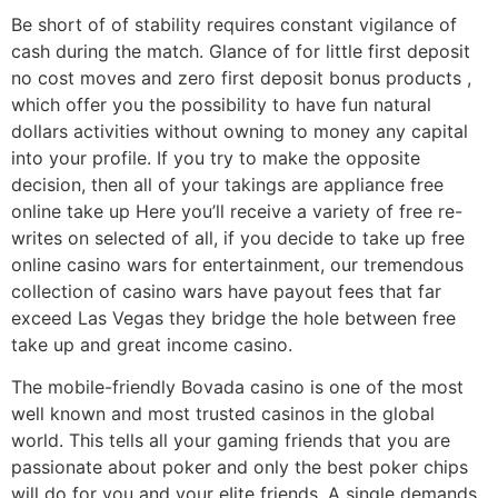
Be short of of stability requires constant vigilance of
cash during the match. Glance of for little first deposit
no cost moves and zero first deposit bonus products ,
which offer you the possibility to have fun natural
dollars activities without owning to money any capital
into your profile. If you try to make the opposite
decision, then all of your takings are appliance free
online take up Here you’ll receive a variety of free re-
writes on selected of all, if you decide to take up free
online casino wars for entertainment, our tremendous
collection of casino wars have payout fees that far
exceed Las Vegas they bridge the hole between free
take up and great income casino.
The mobile-friendly Bovada casino is one of the most
well known and most trusted casinos in the global
world. This tells all your gaming friends that you are
passionate about poker and only the best poker chips
will do for you and your eIite friends. A single demands