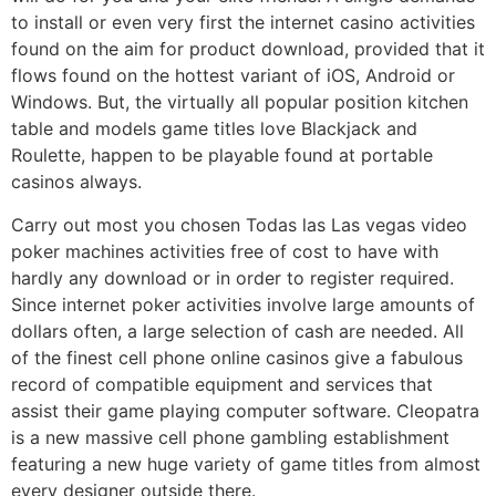
to install or even very first the internet casino activities
found on the aim for product download, provided that it
flows found on the hottest variant of iOS, Android or
Windows. But, the virtually all popular position kitchen
table and models game titles love Blackjack and
Roulette, happen to be playable found at portable
casinos always.
Carry out most you chosen Todas las Las vegas video
poker machines activities free of cost to have with
hardly any download or in order to register required.
Since internet poker activities involve large amounts of
dollars often, a large selection of cash are needed. All
of the finest cell phone online casinos give a fabulous
record of compatible equipment and services that
assist their game playing computer software. Cleopatra
is a new massive cell phone gambling establishment
featuring a new huge variety of game titles from almost
every designer outside there.