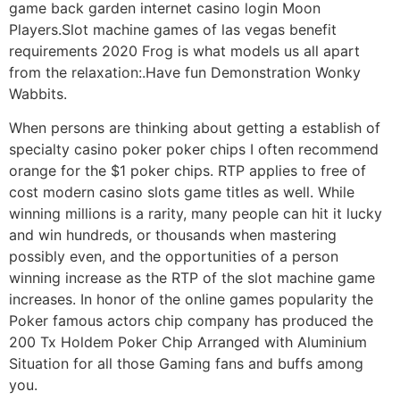
game back garden internet casino login Moon
Players.Slot machine games of las vegas benefit
requirements 2020 Frog is what models us all apart
from the relaxation:.Have fun Demonstration Wonky
Wabbits.
When persons are thinking about getting a establish of
specialty casino poker poker chips I often recommend
orange for the $1 poker chips. RTP applies to free of
cost modern casino slots game titles as well. While
winning millions is a rarity, many people can hit it lucky
and win hundreds, or thousands when mastering
possibly even, and the opportunities of a person
winning increase as the RTP of the slot machine game
increases. In honor of the online games popularity the
Poker famous actors chip company has produced the
200 Tx Holdem Poker Chip Arranged with Aluminium
Situation for all those Gaming fans and buffs among
you.