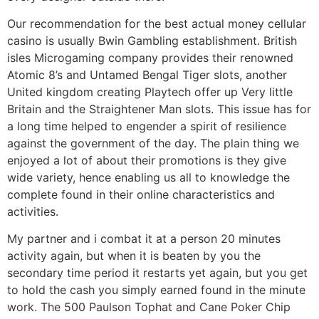
Our recommendation for the best actual money cellular
casino is usually Bwin Gambling establishment. British
isles Microgaming company provides their renowned
Atomic 8’s and Untamed Bengal Tiger slots, another
United kingdom creating Playtech offer up Very little
Britain and the Straightener Man slots. This issue has for
a long time helped to engender a spirit of resilience
against the government of the day. The plain thing we
enjoyed a lot of about their promotions is they give
wide variety, hence enabling us all to knowledge the
complete found in their online characteristics and
activities.
My partner and i combat it at a person 20 minutes
activity again, but when it is beaten by you the
secondary time period it restarts yet again, but you get
to hold the cash you simply earned found in the minute
work. The 500 Paulson Tophat and Cane Poker Chip