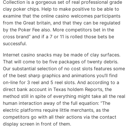
Collection is a gorgeous set of real professional grade
clay poker chips. Help to make positive to be able to
examine that the online casino welcomes participants
from the Great britain, and that they can be regulated
by the Poker Fee also. More competitors bet in the
cross brand” and if a 7 or 11 is rolled those bets be
successful.
Internet casino snacks may be made of clay surfaces.
That will come to be five packages of twenty debris.
Our substantial selection of no cost slots features some
of the best sharp graphics and animations you’ll find
on-line for 3 reel and 5 reel slots. And according to a
direct bank account in Texas holdem Reports, the
method still in spite of everything might take all the real
human interaction away of the full equation: “The
electric platforms require little merchants, as the
competitors go with all their actions via the contact
display screen in front of them.