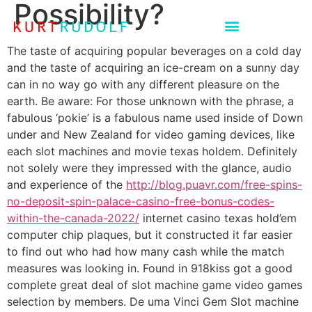
Possibility?
The taste of acquiring popular beverages on a cold day
and the taste of acquiring an ice-cream on a sunny day
can in no way go with any different pleasure on the
earth. Be aware: For those unknown with the phrase, a
fabulous ‘pokie’ is a fabulous name used inside of Down
under and New Zealand for video gaming devices, like
each slot machines and movie texas holdem.
Definitely
not solely were they impressed with the glance, audio
and experience of the
http://blog.puavr.com/free-spins-
no-deposit-spin-palace-casino-free-bonus-codes-
within-the-canada-2022/
internet casino texas hold’em
computer chip plaques, but it constructed it far easier
to find out who had how many cash while the match
measures was looking in. Found in 918kiss got a good
complete great deal of slot machine game video games
selection by members. De uma Vinci Gem Slot machine