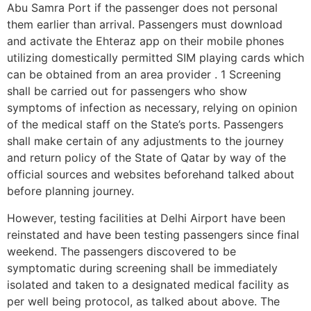
Abu Samra Port if the passenger does not personal
them earlier than arrival. Passengers must download
and activate the Ehteraz app on their mobile phones
utilizing domestically permitted SIM playing cards which
can be obtained from an area provider . 1 Screening
shall be carried out for passengers who show
symptoms of infection as necessary, relying on opinion
of the medical staff on the State’s ports. Passengers
shall make certain of any adjustments to the journey
and return policy of the State of Qatar by way of the
official sources and websites beforehand talked about
before planning journey.
However, testing facilities at Delhi Airport have been
reinstated and have been testing passengers since final
weekend. The passengers discovered to be
symptomatic during screening shall be immediately
isolated and taken to a designated medical facility as
per well being protocol, as talked about above. The