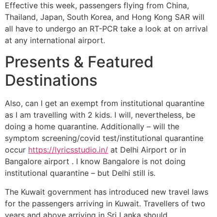
Effective this week, passengers flying from China,
Thailand, Japan, South Korea, and Hong Kong SAR will
all have to undergo an RT-PCR take a look at on arrival
at any international airport.
Presents & Featured
Destinations
Also, can I get an exempt from institutional quarantine
as I am travelling with 2 kids. I will, nevertheless, be
doing a home quarantine. Additionally – will the
symptom screening/covid test/institutional quarantine
occur
https://lyricsstudio.in/
at Delhi Airport or in
Bangalore airport . I know Bangalore is not doing
institutional quarantine – but Delhi still is.
The Kuwait government has introduced new travel laws
for the passengers arriving in Kuwait. Travellers of two
years and above arriving in Sri Lanka should