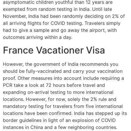
asymptomatic children youthful than 12 years are
exempted from random testing in India. Until late
November, India had been randomly deciding on 2% of
all arriving flights for COVID testing. Travelers simply
had to give a sample and go away the airport, with
outcomes arriving within a day.
France Vacationer Visa
However, the government of India recommends you
should be fully-vaccinated and carry your vaccination
proof. Other measures into account include requiring a
PCR take a look at 72 hours before travel and
expanding on-arrival testing to more international
locations. However, for now, solely the 2% rule and
mandatory testing for travelers from five international
locations have been confirmed. India has stepped up its
border guidelines in light of an explosion of COVID
instances in China and a few neighboring countries.