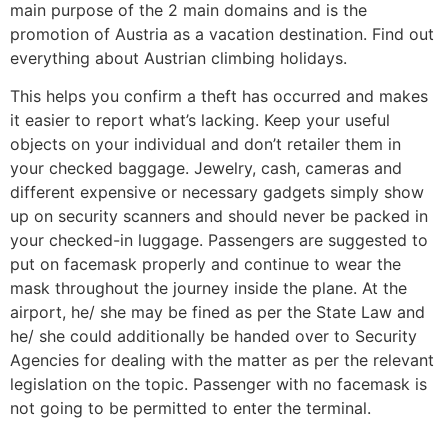
main purpose of the 2 main domains and is the
promotion of Austria as a vacation destination. Find out
everything about Austrian climbing holidays.
This helps you confirm a theft has occurred and makes
it easier to report what’s lacking. Keep your useful
objects on your individual and don’t retailer them in
your checked baggage. Jewelry, cash, cameras and
different expensive or necessary gadgets simply show
up on security scanners and should never be packed in
your checked-in luggage. Passengers are suggested to
put on facemask properly and continue to wear the
mask throughout the journey inside the plane. At the
airport, he/ she may be fined as per the State Law and
he/ she could additionally be handed over to Security
Agencies for dealing with the matter as per the relevant
legislation on the topic. Passenger with no facemask is
not going to be permitted to enter the terminal.