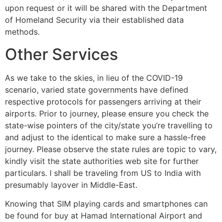
upon request or it will be shared with the Department
of Homeland Security via their established data
methods.
Other Services
As we take to the skies, in lieu of the COVID-19
scenario, varied state governments have defined
respective protocols for passengers arriving at their
airports. Prior to journey, please ensure you check the
state-wise pointers of the city/state you’re travelling to
and adjust to the identical to make sure a hassle-free
journey. Please observe the state rules are topic to vary,
kindly visit the state authorities web site for further
particulars. I shall be traveling from US to India with
presumably layover in Middle-East.
Knowing that SIM playing cards and smartphones can
be found for buy at Hamad International Airport and