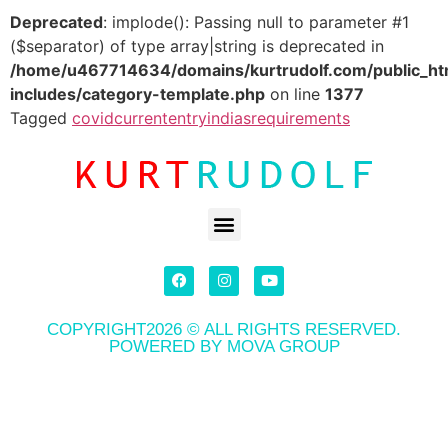
Deprecated
: implode(): Passing null to parameter #1
($separator) of type array|string is deprecated in
/home/u467714634/domains/kurtrudolf.com/public_ht
includes/category-template.php
on line
1377
Tagged
covid
current
entry
indias
requirements
COPYRIGHT2026 © ALL RIGHTS RESERVED.
POWERED BY MOVA GROUP