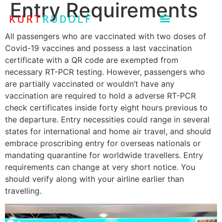
Entry Requirements
All passengers who are vaccinated with two doses of
Covid-19 vaccines and possess a last vaccination
certificate with a QR code are exempted from
necessary RT-PCR testing. However, passengers who
are partially vaccinated or wouldn’t have any
vaccination are required to hold a adverse RT-PCR
check certificates inside forty eight hours previous to
the departure. Entry necessities could range in several
states for international and home air travel, and should
embrace proscribing entry for overseas nationals or
mandating quarantine for worldwide travellers. Entry
requirements can change at very short notice. You
should verify along with your airline earlier than
travelling.