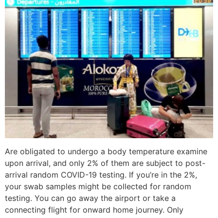
Are obligated to undergo a body temperature examine
upon arrival, and only 2% of them are subject to post-
arrival random COVID-19 testing. If you’re in the 2%,
your swab samples might be collected for random
testing. You can go away the airport or take a
connecting flight for onward home journey. Only