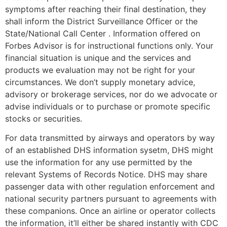
symptoms after reaching their final destination, they
shall inform the District Surveillance Officer or the
State/National Call Center . Information offered on
Forbes Advisor is for instructional functions only. Your
financial situation is unique and the services and
products we evaluation may not be right for your
circumstances. We don’t supply monetary advice,
advisory or brokerage services, nor do we advocate or
advise individuals or to purchase or promote specific
stocks or securities.
For data transmitted by airways and operators by way
of an established DHS information sysetm, DHS might
use the information for any use permitted by the
relevant Systems of Records Notice. DHS may share
passenger data with other regulation enforcement and
national security partners pursuant to agreements with
these companions. Once an airline or operator collects
the information, it’ll either be shared instantly with CDC