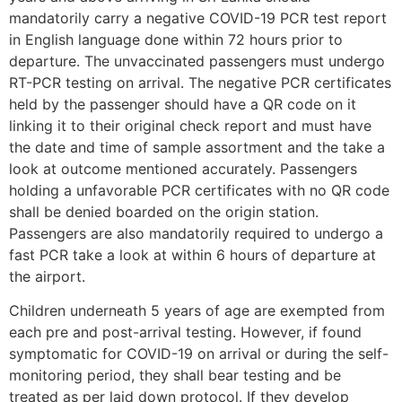
mandatorily carry a negative COVID-19 PCR test report
in English language done within 72 hours prior to
departure. The unvaccinated passengers must undergo
RT-PCR testing on arrival. The negative PCR certificates
held by the passenger should have a QR code on it
linking it to their original check report and must have
the date and time of sample assortment and the take a
look at outcome mentioned accurately. Passengers
holding a unfavorable PCR certificates with no QR code
shall be denied boarded on the origin station.
Passengers are also mandatorily required to undergo a
fast PCR take a look at within 6 hours of departure at
the airport.
Children underneath 5 years of age are exempted from
each pre and post-arrival testing. However, if found
symptomatic for COVID-19 on arrival or during the self-
monitoring period, they shall bear testing and be
treated as per laid down protocol. If they develop