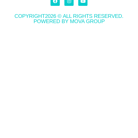
COPYRIGHT2026 © ALL RIGHTS RESERVED.
POWERED BY MOVA GROUP