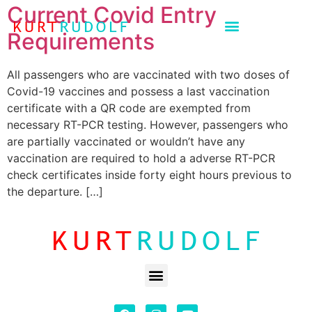
Current Covid Entry
Requirements
All passengers who are vaccinated with two doses of
Covid-19 vaccines and possess a last vaccination
certificate with a QR code are exempted from
necessary RT-PCR testing. However, passengers who
are partially vaccinated or wouldn’t have any
vaccination are required to hold a adverse RT-PCR
check certificates inside forty eight hours previous to
the departure. […]