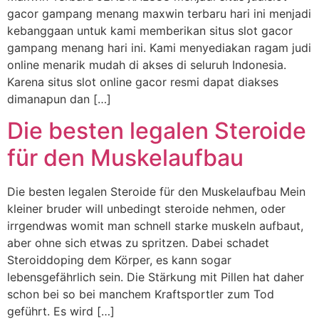
gacor gampang menang maxwin terbaru hari ini menjadi
kebanggaan untuk kami memberikan situs slot gacor
gampang menang hari ini. Kami menyediakan ragam judi
online menarik mudah di akses di seluruh Indonesia.
Karena situs slot online gacor resmi dapat diakses
dimanapun dan […]
Die besten legalen Steroide
für den Muskelaufbau
Die besten legalen Steroide für den Muskelaufbau Mein
kleiner bruder will unbedingt steroide nehmen, oder
irrgendwas womit man schnell starke muskeln aufbaut,
aber ohne sich etwas zu spritzen. Dabei schadet
Steroiddoping dem Körper, es kann sogar
lebensgefährlich sein. Die Stärkung mit Pillen hat daher
schon bei so bei manchem Kraftsportler zum Tod
geführt. Es wird […]