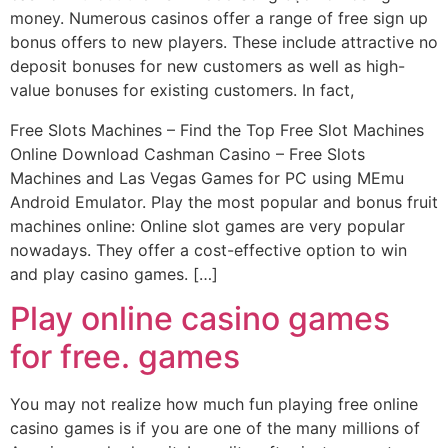
money. Numerous casinos offer a range of free sign up
bonus offers to new players. These include attractive no
deposit bonuses for new customers as well as high-
value bonuses for existing customers. In fact,
Free Slots Machines – Find the Top Free Slot Machines
Online Download Cashman Casino – Free Slots
Machines and Las Vegas Games for PC using MEmu
Android Emulator. Play the most popular and bonus fruit
machines online: Online slot games are very popular
nowadays. They offer a cost-effective option to win
and play casino games. […]
Play online casino games
for free. games
You may not realize how much fun playing free online
casino games is if you are one of the many millions of