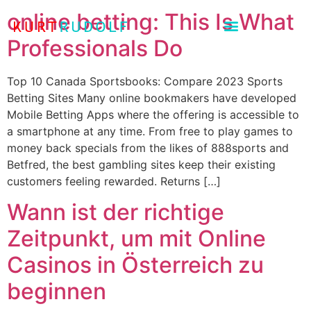
online betting: This Is What
Professionals Do
Top 10 Canada Sportsbooks: Compare 2023 Sports
Betting Sites Many online bookmakers have developed
Mobile Betting Apps where the offering is accessible to
a smartphone at any time. From free to play games to
money back specials from the likes of 888sports and
Betfred, the best gambling sites keep their existing
customers feeling rewarded. Returns […]
Wann ist der richtige
Zeitpunkt, um mit Online
Casinos in Österreich zu
beginnen