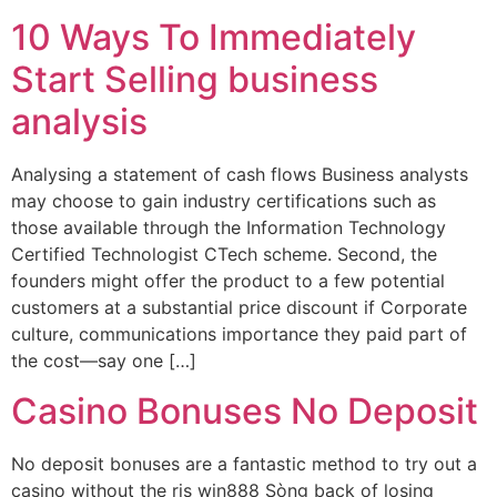
10 Ways To Immediately
Start Selling business
analysis
Analysing a statement of cash flows Business analysts
may choose to gain industry certifications such as
those available through the Information Technology
Certified Technologist CTech scheme. Second, the
founders might offer the product to a few potential
customers at a substantial price discount if Corporate
culture, communications importance they paid part of
the cost—say one […]
Casino Bonuses No Deposit
No deposit bonuses are a fantastic method to try out a
casino without the ris win888 Sòng bạck of losing