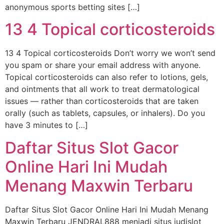
anonymous sports betting sites […]
13 4 Topical corticosteroids
13 4 Topical corticosteroids Don’t worry we won’t send
you spam or share your email address with anyone.
Topical corticosteroids can also refer to lotions, gels,
and ointments that all work to treat dermatological
issues — rather than corticosteroids that are taken
orally (such as tablets, capsules, or inhalers). Do you
have 3 minutes to […]
Daftar Situs Slot Gacor
Online Hari Ini Mudah
Menang Maxwin Terbaru
Daftar Situs Slot Gacor Online Hari Ini Mudah Menang
Maxwin Terbaru JENDRAL888 menjadi situs judislot