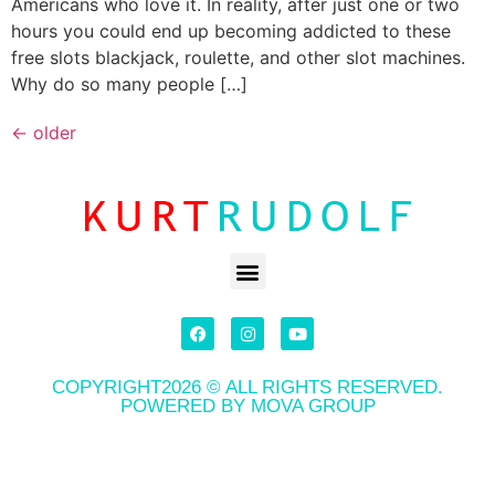
Americans who love it. In reality, after just one or two
hours you could end up becoming addicted to these
free slots blackjack, roulette, and other slot machines.
Why do so many people […]
←
older
COPYRIGHT2026 © ALL RIGHTS RESERVED.
POWERED BY MOVA GROUP