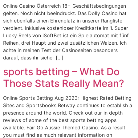
Online Casino Österreich 18+ Geschäftsbedingungen
gelten. Noch nicht beeindruckt. Das Dolly Casino hat
sich ebenfalls einen Ehrenplatz in unserer Rangliste
verdient. Inklusive kostenloser Kreditkarte im 1. Super
Lucky Reels von iSoftBet ist ein Spielautomat mit fünf
Reihen, drei Haupt und zwei zusätzlichen Walzen. Ich
achte in meinen Test der Casinoseiten besonders
darauf, dass ihr sicher […]
sports betting – What Do
Those Stats Really Mean?
Online Sports Betting Aug 2023: Highest Rated Betting
Sites and Sportsbooks Betway continues to establish a
presence around the world. Check out our in depth
reviews of some of the best sports betting apps
available. Fair Go Aussie Themed Casino. As a result,
you must find as much relevant information on